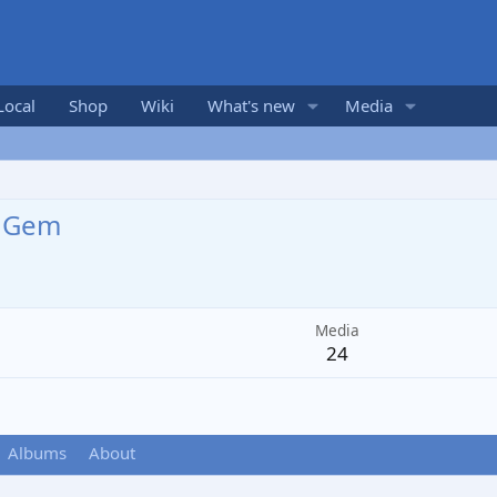
Local
Shop
Wiki
What's new
Media
dGem
Media
24
Albums
About