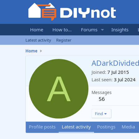
Home
How to...
Forums
Insights
Latest activity
Register
Home
ADarkDivide
A
Joined
7 Jul 2015
Last seen
3 Jul 2024
Messages
56
Find
Profile posts
Latest activity
Postings
Media