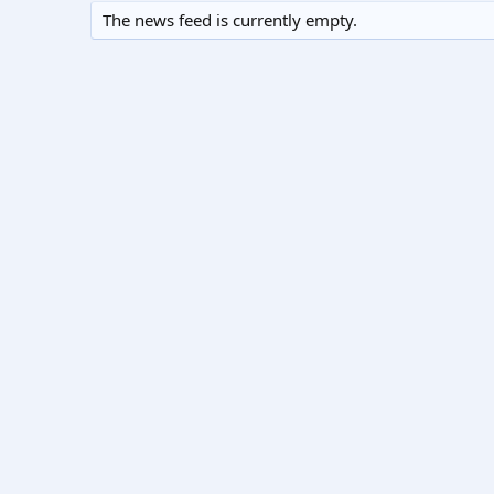
The news feed is currently empty.