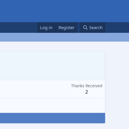
Log in
Register
Search
Thanks Received
2