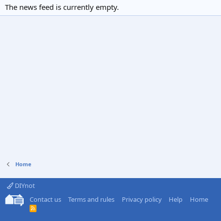
The news feed is currently empty.
Home
DIYnot
Contact us
Terms and rules
Privacy policy
Help
Home
R
S