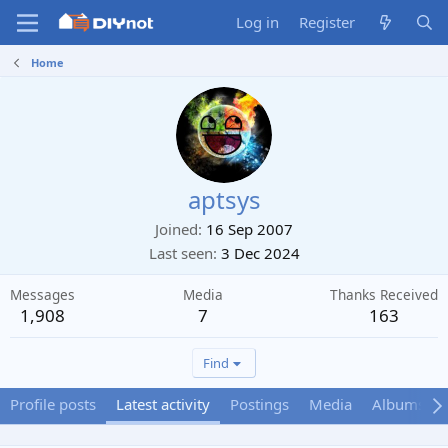
Log in
Register
Home
aptsys
Joined
16 Sep 2007
Last seen
3 Dec 2024
Messages
Media
Thanks Received
1,908
7
163
Find
Profile posts
Latest activity
Postings
Media
Albums