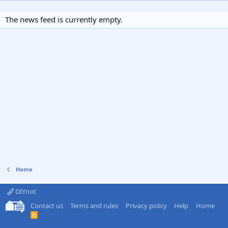
The news feed is currently empty.
Home
DIYnot
Contact us
Terms and rules
Privacy policy
Help
Home
R
S