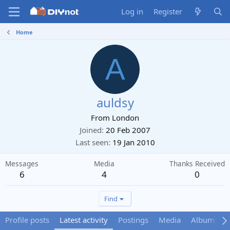
Log in
Register
Home
A
auldsy
From
London
Joined
20 Feb 2007
Last seen
19 Jan 2010
Messages
Media
Thanks Received
6
4
0
Find
Profile posts
Latest activity
Postings
Media
Albums