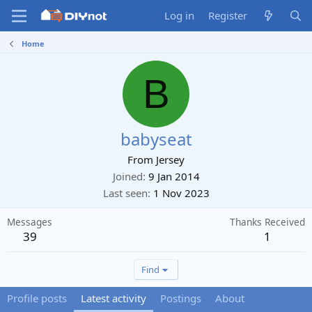
Log in
Register
Home
B
babyseat
From
Jersey
Joined
9 Jan 2014
Last seen
1 Nov 2023
Messages
Thanks Received
39
1
Find
Profile posts
Latest activity
Postings
About