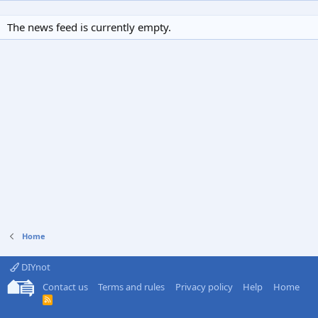
The news feed is currently empty.
Home
DIYnot
Contact us
Terms and rules
Privacy policy
Help
Home
R
S