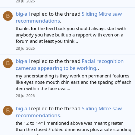
28 Jul 2026
big-all
replied to the thread
Sliding Mitre saw
B
recommendations
.
thanks for the feed back you should always start with
anybody you have built up a rapport with even on a
forum and at least you think...
28 Jul 2026
big-all
replied to the thread
Facial recognition
B
cameras appearing to be working.
.
my understanding is they work on permanent features
like eyes nose mouth chin ears and the spacing off each
item within the face oval...
26 Jul 2026
big-all
replied to the thread
Sliding Mitre saw
B
recommendations
.
the 12 to 14" i mentioned above was meant greater
than the closed /folded dimensions plus a safe standing