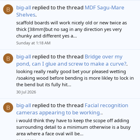
big-all
replied to the thread
MDF Sagu-Mare
B
Shelves
.
scaffold boards will work nicely old or new twice as
thick [38mm]but no sag in any direction yes very
chunky and different yes a...
Sunday at 1:18 AM
big-all
replied to the thread
Bridge over my
B
pond, can I glue and screw to make a curve?
.
looking really really good bet your pleased wetting
/soaking wood before bending is more likley to lock in
the bend but its fully hit...
30 Jul 2026
big-all
replied to the thread
Facial recognition
B
cameras appearing to be working.
.
i would think they have to keep the scope off adding
surrounding detail to a minimum otherwise is a busy
area where a face oval will be...