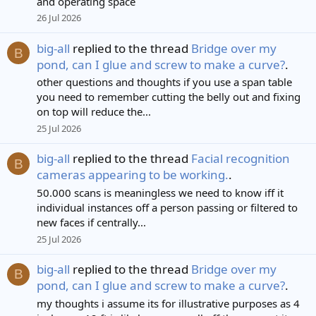
and operating space
26 Jul 2026
big-all
replied to the thread
Bridge over my
B
pond, can I glue and screw to make a curve?
.
other questions and thoughts if you use a span table
you need to remember cutting the belly out and fixing
on top will reduce the...
25 Jul 2026
big-all
replied to the thread
Facial recognition
B
cameras appearing to be working.
.
50.000 scans is meaningless we need to know iff it
individual instances off a person passing or filtered to
new faces if centrally...
25 Jul 2026
big-all
replied to the thread
Bridge over my
B
pond, can I glue and screw to make a curve?
.
my thoughts i assume its for illustrative purposes as 4