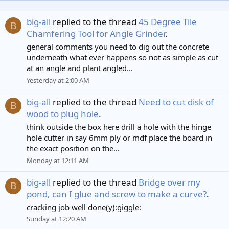
big-all
replied to the thread
45 Degree Tile
B
Chamfering Tool for Angle Grinder
.
general comments you need to dig out the concrete
underneath what ever happens so not as simple as cut
at an angle and plant angled...
Yesterday at 2:00 AM
big-all
replied to the thread
Need to cut disk of
B
wood to plug hole
.
think outside the box here drill a hole with the hinge
hole cutter in say 6mm ply or mdf place the board in
the exact position on the...
Monday at 12:11 AM
big-all
replied to the thread
Bridge over my
B
pond, can I glue and screw to make a curve?
.
cracking job well done(y):giggle:
Sunday at 12:20 AM