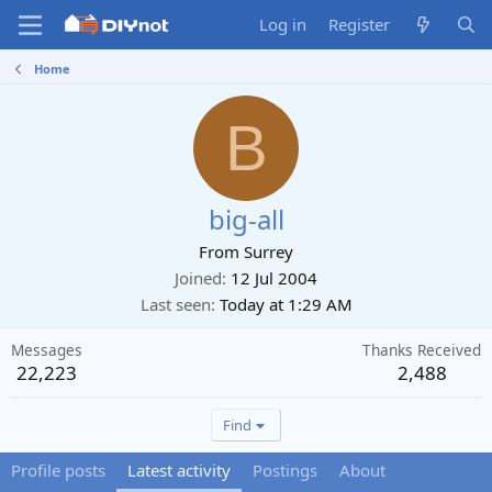
Log in
Register
Home
B
big-all
From
Surrey
Joined
12 Jul 2004
Last seen
Today at 1:29 AM
Messages
Thanks Received
22,223
2,488
Find
Profile posts
Latest activity
Postings
About