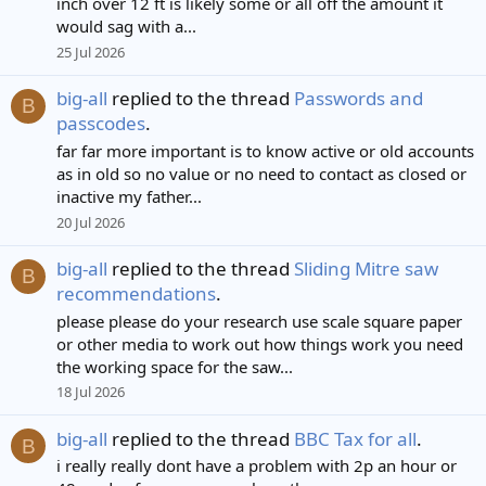
inch over 12 ft is likely some or all off the amount it
would sag with a...
25 Jul 2026
big-all
replied to the thread
Passwords and
B
passcodes
.
far far more important is to know active or old accounts
as in old so no value or no need to contact as closed or
inactive my father...
20 Jul 2026
big-all
replied to the thread
Sliding Mitre saw
B
recommendations
.
please please do your research use scale square paper
or other media to work out how things work you need
the working space for the saw...
18 Jul 2026
big-all
replied to the thread
BBC Tax for all
.
B
i really really dont have a problem with 2p an hour or