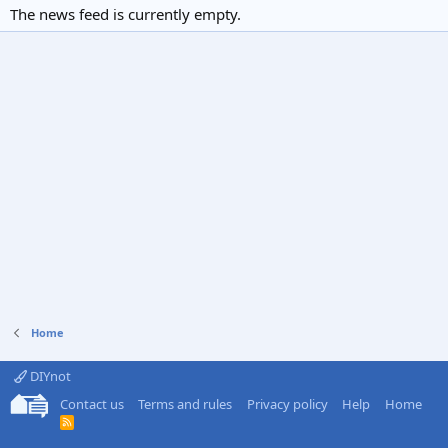
The news feed is currently empty.
Home
DIYnot
Contact us
Terms and rules
Privacy policy
Help
Home
R
S