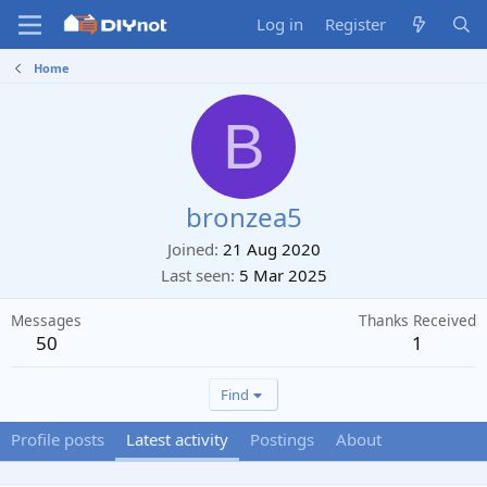
Log in
Register
Home
B
bronzea5
Joined
21 Aug 2020
Last seen
5 Mar 2025
Messages
Thanks Received
50
1
Find
Profile posts
Latest activity
Postings
About