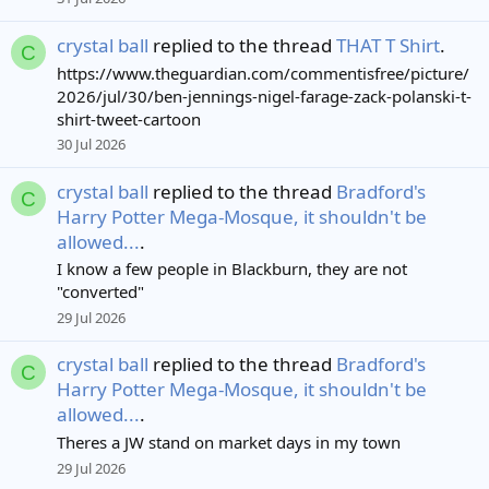
crystal ball
replied to the thread
THAT T Shirt
.
C
https://www.theguardian.com/commentisfree/picture/
2026/jul/30/ben-jennings-nigel-farage-zack-polanski-t-
shirt-tweet-cartoon
30 Jul 2026
crystal ball
replied to the thread
Bradford's
C
Harry Potter Mega-Mosque, it shouldn't be
allowed...
.
I know a few people in Blackburn, they are not
"converted"
29 Jul 2026
crystal ball
replied to the thread
Bradford's
C
Harry Potter Mega-Mosque, it shouldn't be
allowed...
.
Theres a JW stand on market days in my town
29 Jul 2026