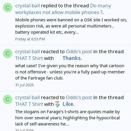
crystal ball
replied to the thread
Do many
C
workplaces not allow mobile phones ?
.
Mobile phones were banned on a GSK site I worked on,
explosion risk, as were all personal multimeters ,
battery operated kit etc, every...
Friday at 6:53 PM
crystal ball
reacted to
Odds's post
in the thread
C
THAT T Shirt
with
Thanks
.
what case? I've given you the reason why that cartoon
is not offensive - unless you're a fully paid-up member
of the Fartrage fan club.
31 Jul 2026
crystal ball
reacted to
Odds's post
in the thread
C
THAT T Shirt
with
Like
.
The slogans on Farage's t-shirts are quotes made by
him over several years; highlighting the hypocritical
lack of self-awareness he...
31 Jul 2026