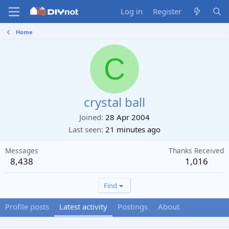
Log in
Register
Home
C
crystal ball
Joined
28 Apr 2004
Last seen
21 minutes ago
Messages
Thanks Received
8,438
1,016
Find
Profile posts
Latest activity
Postings
About