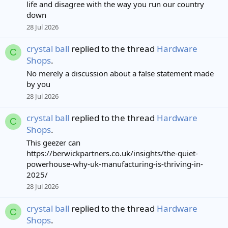
life and disagree with the way you run our country
down
28 Jul 2026
crystal ball
replied to the thread
Hardware
C
Shops
.
No merely a discussion about a false statement made
by you
28 Jul 2026
crystal ball
replied to the thread
Hardware
C
Shops
.
This geezer can
https://berwickpartners.co.uk/insights/the-quiet-
powerhouse-why-uk-manufacturing-is-thriving-in-
2025/
28 Jul 2026
crystal ball
replied to the thread
Hardware
C
Shops
.