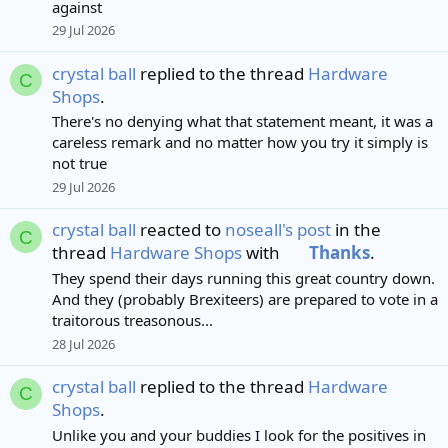
against
29 Jul 2026
crystal ball
replied to the thread
Hardware
C
Shops
.
There's no denying what that statement meant, it was a
careless remark and no matter how you try it simply is
not true
29 Jul 2026
crystal ball
reacted to
noseall's post
in the
C
thread
Hardware Shops
with
Thanks
.
They spend their days running this great country down.
And they (probably Brexiteers) are prepared to vote in a
traitorous treasonous...
28 Jul 2026
crystal ball
replied to the thread
Hardware
C
Shops
.
Unlike you and your buddies I look for the positives in