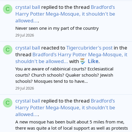
crystal ball
replied to the thread
Bradford's
C
Harry Potter Mega-Mosque, it shouldn't be
allowed...
.
Never seen one in my part of the country
29 Jul 2026
crystal ball
reacted to
Tigercubrider's post
in the
C
thread
Bradford's Harry Potter Mega-Mosque, it
shouldn't be allowed...
with
Like
.
You are aware of rabbinical courts? Ecclesiastical
courts? Church schools? Quaker schools? Jewish
schools? Mosques tend to to have...
29 Jul 2026
crystal ball
replied to the thread
Bradford's
C
Harry Potter Mega-Mosque, it shouldn't be
allowed...
.
A new mosque has been built about 5 miles from me,
there was quite a lot of local support as well as protests