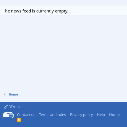
The news feed is currently empty.
Home
DIYnot
Contact us
Terms and rules
Privacy policy
Help
Home
R
S