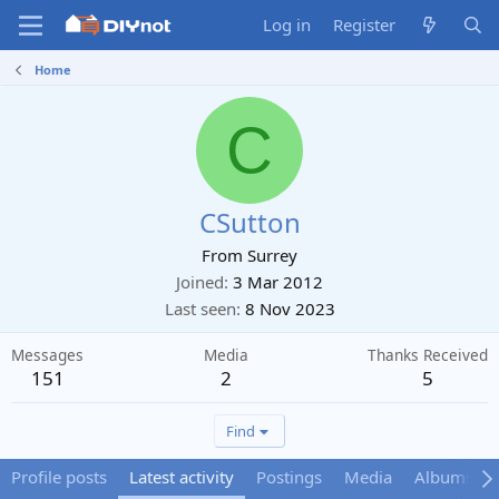
Log in
Register
Home
C
CSutton
From
Surrey
Joined
3 Mar 2012
Last seen
8 Nov 2023
Messages
Media
Thanks Received
151
2
5
Find
Profile posts
Latest activity
Postings
Media
Albums