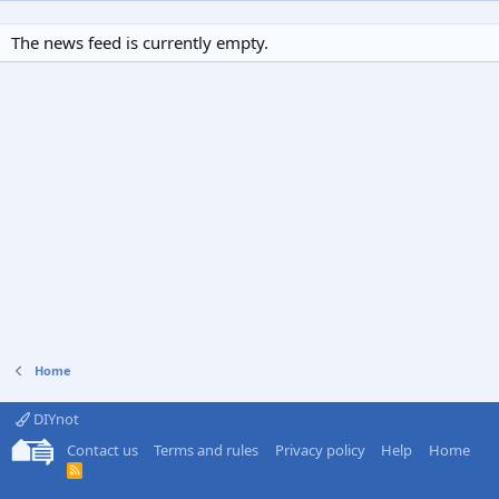
The news feed is currently empty.
Home
DIYnot
Contact us
Terms and rules
Privacy policy
Help
Home
R
S