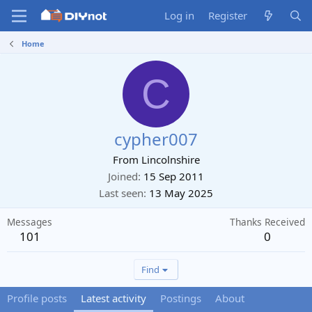
Log in
Register
Home
C
cypher007
From
Lincolnshire
Joined
15 Sep 2011
Last seen
13 May 2025
Messages
Thanks Received
101
0
Find
Profile posts
Latest activity
Postings
About