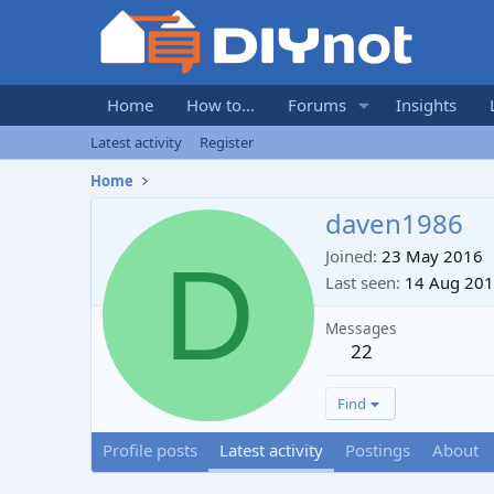
Home
How to...
Forums
Insights
Latest activity
Register
Home
daven1986
D
Joined
23 May 2016
Last seen
14 Aug 20
Messages
22
Find
Profile posts
Latest activity
Postings
About