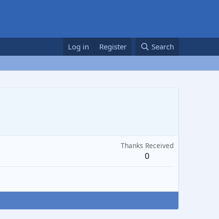
Log in
Register
Search
Thanks Received
0