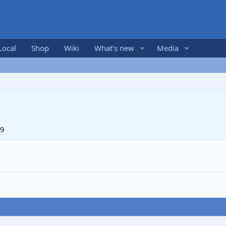
Local
Shop
Wiki
What's new
Media
19