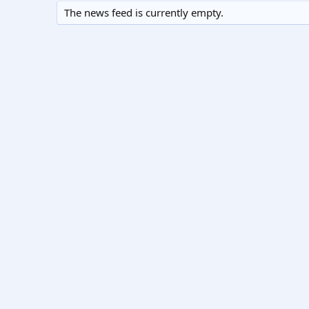
The news feed is currently empty.