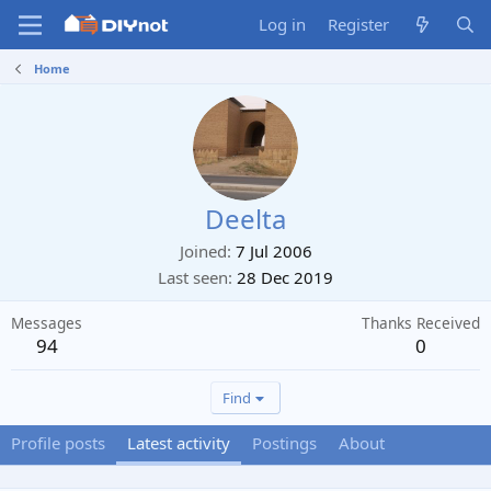
Log in
Register
Home
Deelta
Joined
7 Jul 2006
Last seen
28 Dec 2019
Messages
Thanks Received
94
0
Find
Profile posts
Latest activity
Postings
About