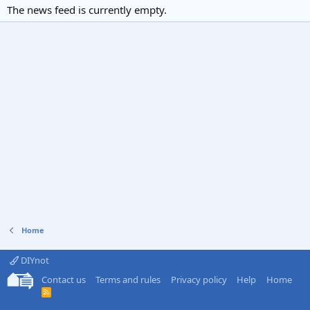
The news feed is currently empty.
Home
DIYnot
Contact us
Terms and rules
Privacy policy
Help
Home
R
S