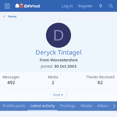
Log in
Register
Home
D
Deryck Tintagel
From
Worcestershire
Joined
30 Oct 2003
Messages
Media
Thanks Received
492
2
62
Find
Profile posts
Latest activity
Postings
Media
Albums