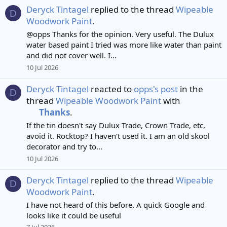
Deryck Tintagel
replied to the thread
Wipeable
D
Woodwork Paint
.
@opps Thanks for the opinion. Very useful. The Dulux
water based paint I tried was more like water than paint
and did not cover well. I...
10 Jul 2026
Deryck Tintagel
reacted to
opps's post
in the
D
thread
Wipeable Woodwork Paint
with
Thanks
.
If the tin doesn't say Dulux Trade, Crown Trade, etc,
avoid it. Rocktop? I haven't used it. I am an old skool
decorator and try to...
10 Jul 2026
Deryck Tintagel
replied to the thread
Wipeable
D
Woodwork Paint
.
I have not heard of this before. A quick Google and
looks like it could be useful