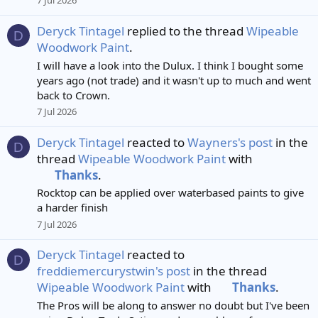
7 Jul 2026
Deryck Tintagel
replied to the thread
Wipeable
D
Woodwork Paint
.
I will have a look into the Dulux. I think I bought some
years ago (not trade) and it wasn't up to much and went
back to Crown.
7 Jul 2026
Deryck Tintagel
reacted to
Wayners's post
in the
D
thread
Wipeable Woodwork Paint
with
Thanks
.
Rocktop can be applied over waterbased paints to give
a harder finish
7 Jul 2026
Deryck Tintagel
reacted to
D
freddiemercurystwin's post
in the thread
Wipeable Woodwork Paint
with
Thanks
.
The Pros will be along to answer no doubt but I've been