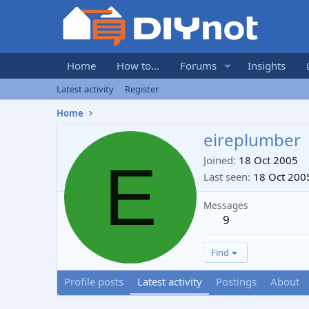
Home
How to...
Forums
Insights
Latest activity
Register
Home
eireplumber
E
Joined
18 Oct 2005
Last seen
18 Oct 200
Messages
9
Find
Profile posts
Latest activity
Postings
About