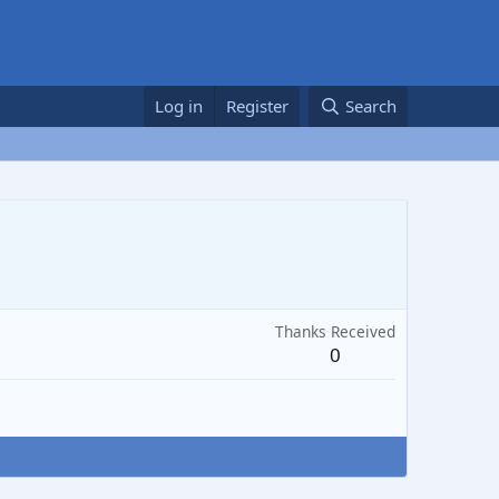
Log in
Register
Search
Thanks Received
0