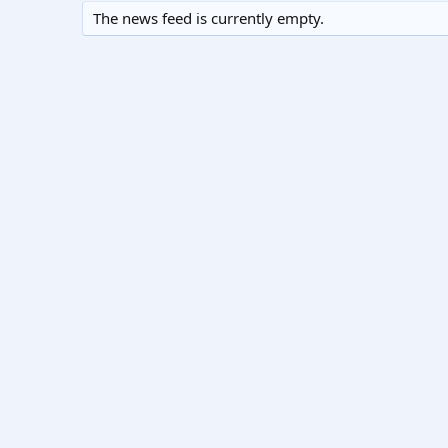
The news feed is currently empty.