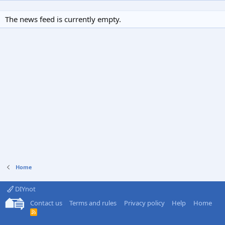
The news feed is currently empty.
Home
DIYnot
Contact us
Terms and rules
Privacy policy
Help
Home
R
S