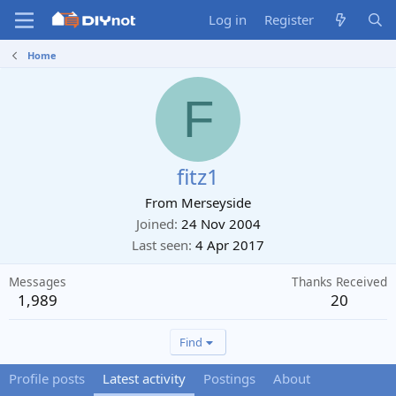
Log in
Register
Home
F
fitz1
From
Merseyside
Joined
24 Nov 2004
Last seen
4 Apr 2017
Messages
Thanks Received
1,989
20
Find
Profile posts
Latest activity
Postings
About