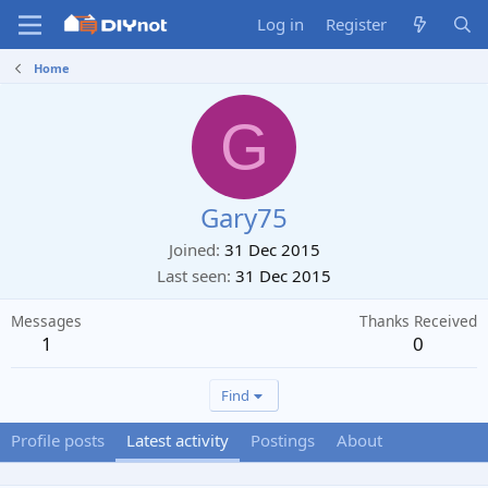
Log in
Register
Home
G
Gary75
Joined
31 Dec 2015
Last seen
31 Dec 2015
Messages
Thanks Received
1
0
Find
Profile posts
Latest activity
Postings
About