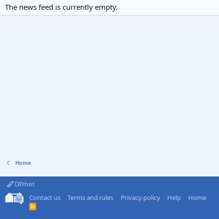
The news feed is currently empty.
Home
DIYnot
Contact us
Terms and rules
Privacy policy
Help
Home
R
S