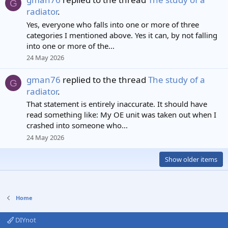
G
radiator
.
Yes, everyone who falls into one or more of three
categories I mentioned above. Yes it can, by not falling
into one or more of the...
24 May 2026
gman76
replied to the thread
The study of a
G
radiator
.
That statement is entirely inaccurate. It should have
read something like: My OE unit was taken out when I
crashed into someone who...
24 May 2026
Show older items
Home
DIYnot