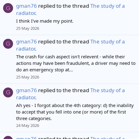
gman76
replied to the thread
The study of a
G
radiator
.
I think I've made my point.
25 May 2026
gman76
replied to the thread
The study of a
G
radiator
.
The crash for cash aspect isn't relevent - while their
actions may have been fraudulent, a driver may need to
do an emergency stop at...
25 May 2026
gman76
replied to the thread
The study of a
G
radiator
.
Ah yes - I forgot about the 4th category: d) the inability
to accept that you fell into one (or more) of the first
three categories.
24 May 2026
gman76
replied to the thread
The study of a