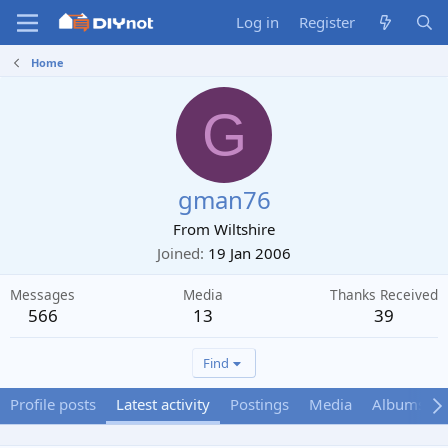
Log in
Register
Home
G
gman76
From
Wiltshire
Joined
19 Jan 2006
Messages
Media
Thanks Received
566
13
39
Find
Profile posts
Latest activity
Postings
Media
Albums