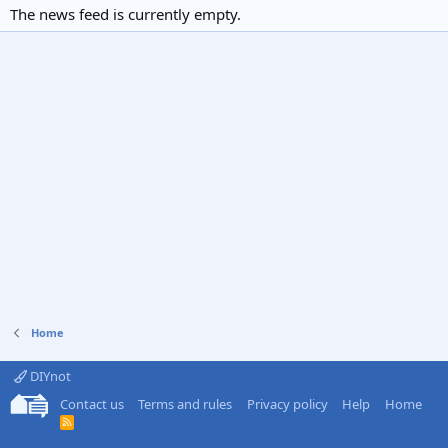
The news feed is currently empty.
Home
DIYnot
Contact us
Terms and rules
Privacy policy
Help
Home
R
S