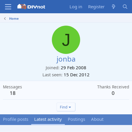
Log in
Register
Home
J
jonba
Joined
29 Feb 2008
Last seen
15 Dec 2012
Messages
Thanks Received
18
0
Find
Profile posts
Latest activity
Postings
About