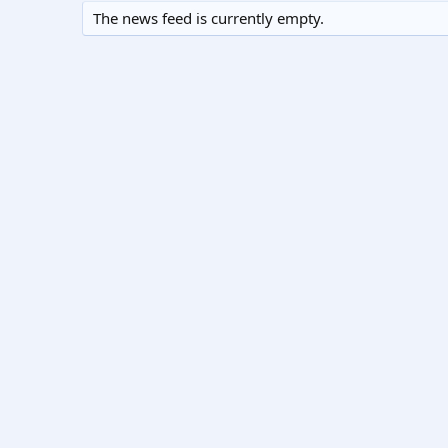
The news feed is currently empty.