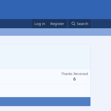
Log in
Register
Search
Thanks Received
6