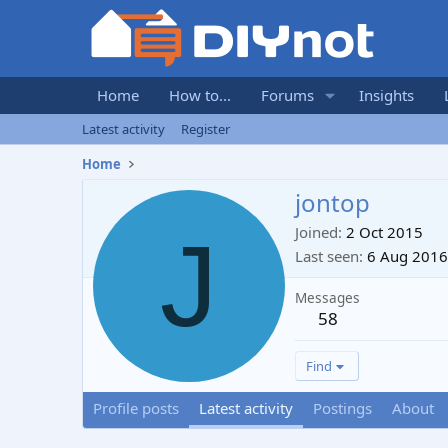
Home
How to...
Forums
Insights
Latest activity
Register
Home
jontop
J
Joined
2 Oct 2015
Last seen
6 Aug 2016
Messages
58
Find
Profile posts
Latest activity
Postings
About