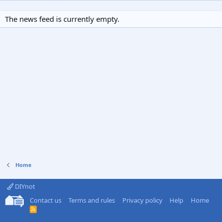
The news feed is currently empty.
Home
DIYnot
Contact us
Terms and rules
Privacy policy
Help
Home
R
S