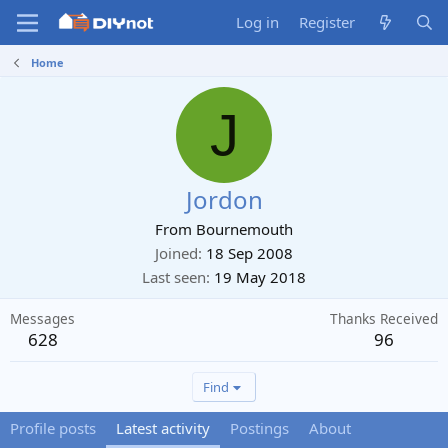
Log in
Register
Home
J
Jordon
From
Bournemouth
Joined
18 Sep 2008
Last seen
19 May 2018
Messages
Thanks Received
628
96
Find
Profile posts
Latest activity
Postings
About