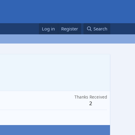
Log in
Register
Search
Thanks Received
2