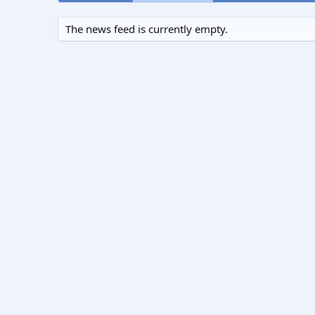
The news feed is currently empty.