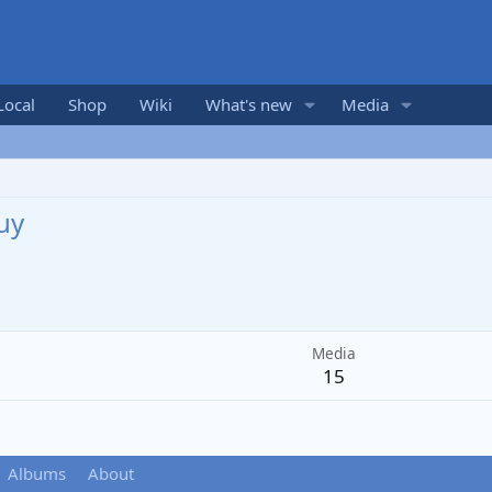
Local
Shop
Wiki
What's new
Media
uy
Media
15
Albums
About