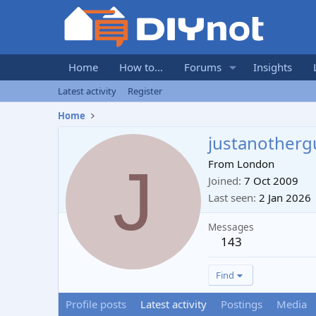
Home
How to...
Forums
Insights
Latest activity
Register
Home
justanotherg
J
From
London
Joined
7 Oct 2009
Last seen
2 Jan 2026
Messages
143
Find
Profile posts
Latest activity
Postings
Media