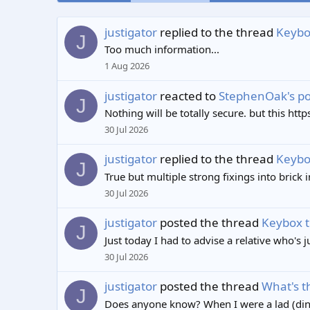
justigator
replied to the thread
Keybox
J
Too much information...
1 Aug 2026
justigator
reacted to
StephenOak's po
J
Nothing will be totally secure. but this ht
30 Jul 2026
justigator
replied to the thread
Keybox
J
True but multiple strong fixings into brick 
30 Jul 2026
justigator
posted the thread
Keybox t
J
Just today I had to advise a relative who's 
30 Jul 2026
justigator
posted the thread
What's t
J
Does anyone know? When I were a lad (dino