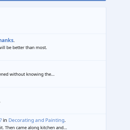
hanks
.
ill be better than most.
opened without knowing the...
.
?
in
Decorating and Painting
.
t. Then came along kitchen and...