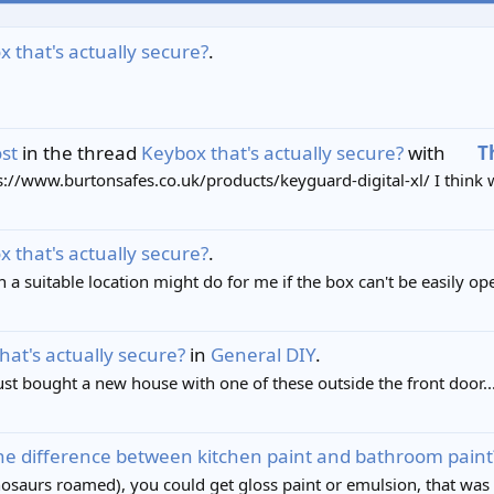
 that's actually secure?
.
st
in the thread
Keybox that's actually secure?
with
T
tps://www.burtonsafes.co.uk/products/keyguard-digital-xl/ I think w
 that's actually secure?
.
in a suitable location might do for me if the box can't be easily 
hat's actually secure?
in
General DIY
.
just bought a new house with one of these outside the front door..
he difference between kitchen paint and bathroom paint
saurs roamed), you could get gloss paint or emulsion, that was i