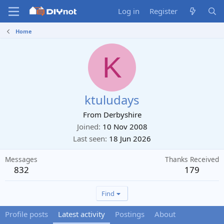
Log in
Register
Home
K
ktuludays
From
Derbyshire
Joined
10 Nov 2008
Last seen
18 Jun 2026
Messages
Thanks Received
832
179
Find
Profile posts
Latest activity
Postings
About