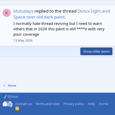
ktuludays
replied to the thread
Dulux Light and
K
Space over old dark paint
.
I normally hate thread reviving but I need to warn
others that in 2026 this paint is still ****e with very
poor coverage
13 May 2026
Show older items
Home
DIYnot
Contact us
Terms and rules
Privacy policy
Help
Home
R
S