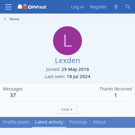
Log in
Register
Home
L
Lexden
Joined
29 May 2016
Last seen
18 Jul 2024
Messages
Thanks Received
37
1
Find
Profile posts
Latest activity
Postings
About