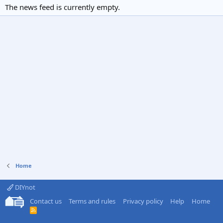
The news feed is currently empty.
Home
DIYnot
Contact us
Terms and rules
Privacy policy
Help
Home
R
S