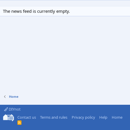
The news feed is currently empty.
Home
DIYnot
Contact us
Terms and rules
Privacy policy
Help
Home
R
S