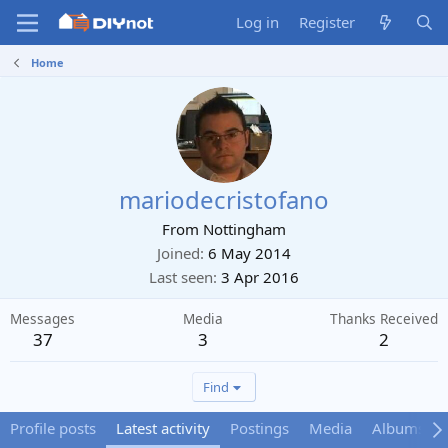
Log in
Register
Home
mariodecristofano
From
Nottingham
Joined
6 May 2014
Last seen
3 Apr 2016
Messages
Media
Thanks Received
37
3
2
Find
Profile posts
Latest activity
Postings
Media
Albums