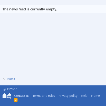
The news feed is currently empty.
Home
DIYnot
Contact us
Terms and rules
Privacy policy
Help
Home
R
S