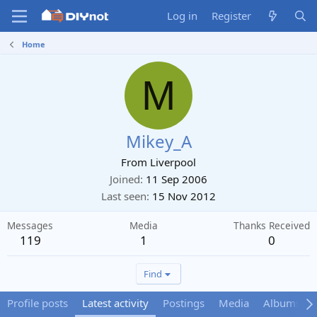
Log in
Register
Home
M
Mikey_A
From
Liverpool
Joined
11 Sep 2006
Last seen
15 Nov 2012
Messages
Media
Thanks Received
119
1
0
Find
Profile posts
Latest activity
Postings
Media
Albums