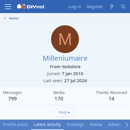
Log in
Register
Home
M
Milleniumaire
From
Yorkshire
Joined
7 Jan 2010
Last seen
27 Jul 2026
Messages
Media
Thanks Received
799
170
14
Find
Profile posts
Latest activity
Postings
Media
Albums