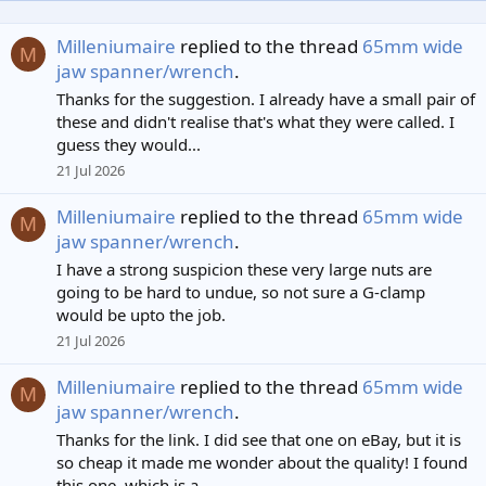
Milleniumaire
replied to the thread
65mm wide
M
jaw spanner/wrench
.
Thanks for the suggestion. I already have a small pair of
these and didn't realise that's what they were called. I
guess they would...
21 Jul 2026
Milleniumaire
replied to the thread
65mm wide
M
jaw spanner/wrench
.
I have a strong suspicion these very large nuts are
going to be hard to undue, so not sure a G-clamp
would be upto the job.
21 Jul 2026
Milleniumaire
replied to the thread
65mm wide
M
jaw spanner/wrench
.
Thanks for the link. I did see that one on eBay, but it is
so cheap it made me wonder about the quality! I found
this one, which is a...