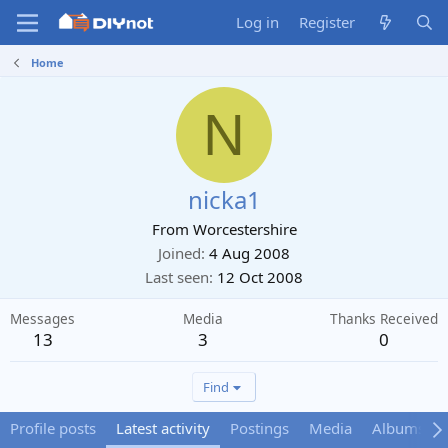
Log in
Register
Home
N
nicka1
From
Worcestershire
Joined
4 Aug 2008
Last seen
12 Oct 2008
Messages
Media
Thanks Received
13
3
0
Find
Profile posts
Latest activity
Postings
Media
Albums