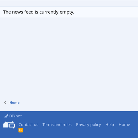
The news feed is currently empty.
Home
DIYnot
Contact us
Terms and rules
Privacy policy
Help
Home
R
S