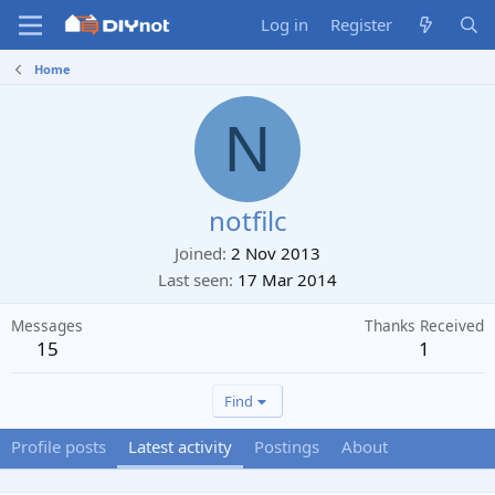
Log in
Register
Home
N
notfilc
Joined
2 Nov 2013
Last seen
17 Mar 2014
Messages
Thanks Received
15
1
Find
Profile posts
Latest activity
Postings
About