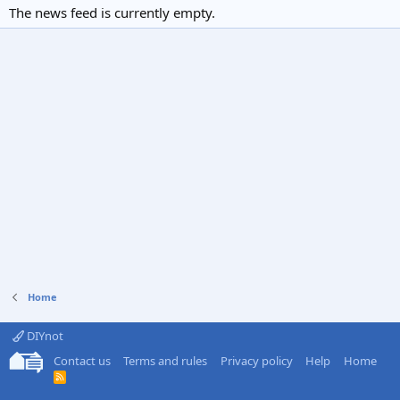
The news feed is currently empty.
Home
DIYnot
Contact us
Terms and rules
Privacy policy
Help
Home
R
S