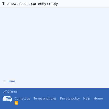
The news feed is currently empty.
Home
DIYnot
Contact us
Terms and rules
Privacy policy
Help
Home
R
S