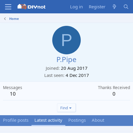
Log in
Register
Home
P
P.Pipe
Joined
20 Aug 2017
Last seen
4 Dec 2017
Messages
Thanks Received
10
0
Find
Profile posts
Latest activity
Postings
About