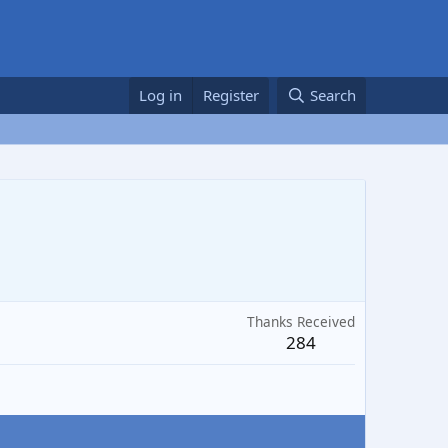
Log in
Register
Search
Thanks Received
284