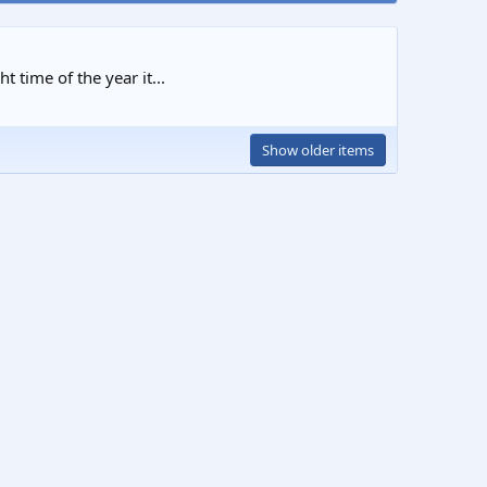
 time of the year it...
Show older items