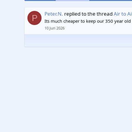
Peter.N.
replied to the thread
Air to 
P
Its much cheaper to keep our 350 year old st
10 Jun 2026