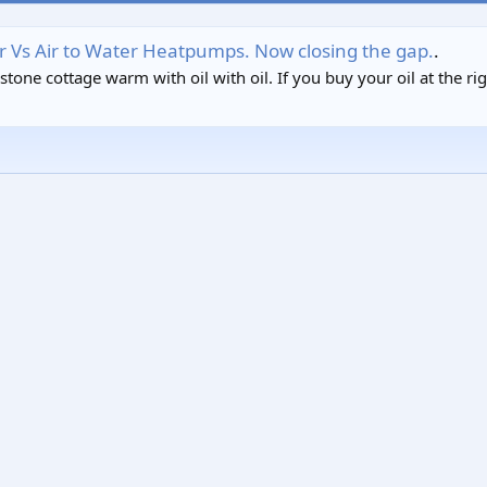
Air Vs Air to Water Heatpumps. Now closing the gap.
.
one cottage warm with oil with oil. If you buy your oil at the right