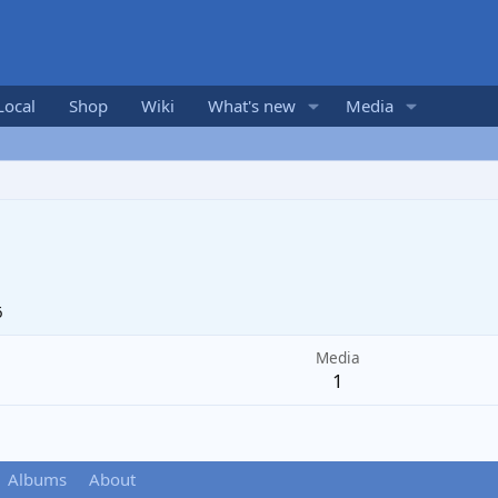
Local
Shop
Wiki
What's new
Media
6
Media
1
Albums
About