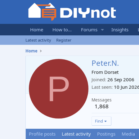
Home
How to...
Forums
Insights
Latest activity
Register
Home
Peter.N.
P
From
Dorset
Joined
26 Sep 2006
Last seen
10 Jun 202
Messages
1,868
Find
Profile posts
Latest activity
Postings
Media