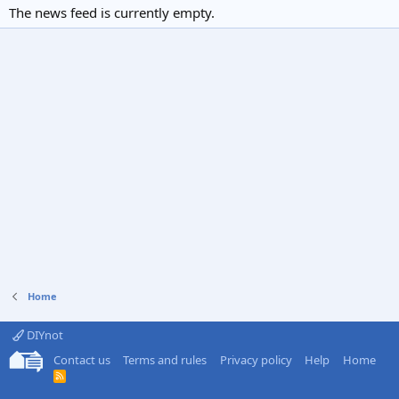
The news feed is currently empty.
Home
DIYnot
Contact us
Terms and rules
Privacy policy
Help
Home
R
S