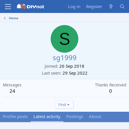
Log in
Register
Home
S
sg1999
Joined
26 Sep 2018
Last seen
29 Sep 2022
Messages
Thanks Received
24
0
Find
Profile posts
Latest activity
Postings
About