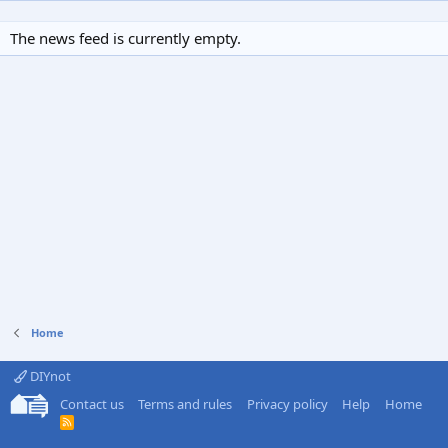
The news feed is currently empty.
Home
DIYnot
Contact us
Terms and rules
Privacy policy
Help
Home
R
S