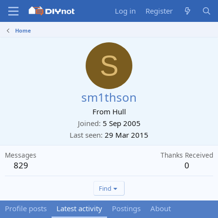
Log in
Register
Home
S
sm1thson
From
Hull
Joined
5 Sep 2005
Last seen
29 Mar 2015
Messages
Thanks Received
829
0
Find
Profile posts
Latest activity
Postings
About