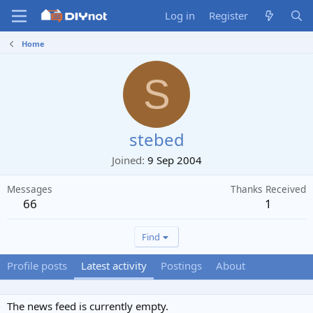
Log in
Register
Home
S
stebed
Joined
9 Sep 2004
Messages
Thanks Received
66
1
Find
Profile posts
Latest activity
Postings
About
The news feed is currently empty.