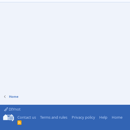
Home
DIYnot
Contact us
Terms and rules
Privacy policy
Help
Home
R
S