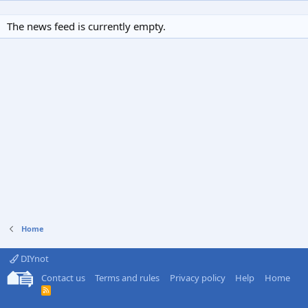
The news feed is currently empty.
Home
DIYnot
Contact us
Terms and rules
Privacy policy
Help
Home
R
S