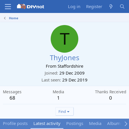
Log in
Register
Home
T
ThyJones
From
Staffordshire
Joined
29 Dec 2009
Last seen
29 Dec 2019
Messages
Media
Thanks Received
68
1
0
Find
Profile posts
Latest activity
Postings
Media
Albums