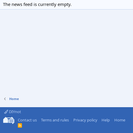
The news feed is currently empty.
Home
DIYnot
Contact us
Terms and rules
Privacy policy
Help
Home
R
S