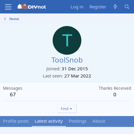
Log in
Register
Home
T
ToolSnob
Joined
31 Dec 2015
Last seen
27 Mar 2022
Messages
Thanks Received
67
0
Find
Profile posts
Latest activity
Postings
About