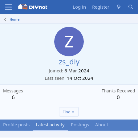
Log in
Register
Home
zs_diy
Joined
6 Mar 2024
Last seen
14 Oct 2024
Messages
Thanks Received
6
0
Find
Profile posts
Latest activity
Postings
About