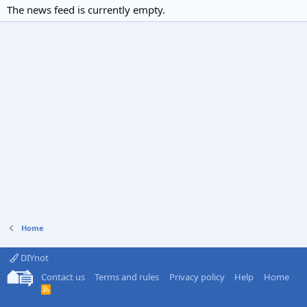
The news feed is currently empty.
Home
DIYnot
Contact us
Terms and rules
Privacy policy
Help
Home
R
S