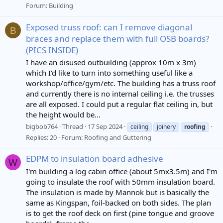
Forum:
Building
Exposed truss roof: can I remove diagonal
B
braces and replace them with full OSB boards?
(PICS INSIDE)
I have an disused outbuilding (approx 10m x 3m)
which I'd like to turn into something useful like a
workshop/office/gym/etc. The building has a truss roof
and currently there is no internal ceiling i.e. the trusses
are all exposed. I could put a regular flat ceiling in, but
the height would be...
bigbob764
Thread
17 Sep 2024
ceiling
joinery
roofing
Replies: 20
Forum:
Roofing and Guttering
EDPM to insulation board adhesive
W
I'm building a log cabin office (about 5mx3.5m) and I'm
going to insulate the roof with 50mm insulation board.
The insulation is made by Mannok but is basically the
same as Kingspan, foil-backed on both sides. The plan
is to get the roof deck on first (pine tongue and groove