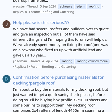
boards), frame the...
wagster
Thread
5 Sep 2024
adhesive
edpm
roofing
Replies: 8
Forum:
Roofing and Guttering
Help please is this serious???
We have had several roofers and builders over to quote
and give an inspection but all of them have said
different things and I'm hoping this forum will help us.
We've already spent money on fixing the roof (one was
on a cowboy who fixed us up with artificial lead and
gave us a 10 year...
j.gadman
Thread
4 Sep 2024
roofing
roofing
cowboy rogue
Replies: 5
Forum:
Roofing and Guttering
Confirmation before purchasing materials for
D
decking/pergola roof
I'm about to buy the materials for my decking roof, but
just wanted to get a quick sanity check please, before
doing so. I'll be buying box profile 32/1000 sheets and
some purlins to support them. My decking roof
comprises 2x4 rafters of length 4450mm spanning a