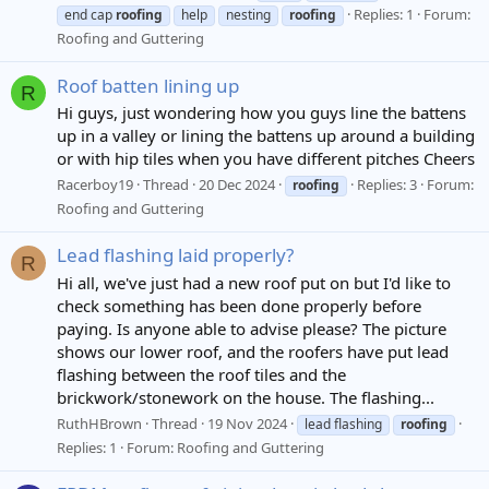
Replies: 1
Forum:
end cap
roofing
help
nesting
roofing
Roofing and Guttering
Roof batten lining up
R
Hi guys, just wondering how you guys line the battens
up in a valley or lining the battens up around a building
or with hip tiles when you have different pitches Cheers
Racerboy19
Thread
20 Dec 2024
Replies: 3
Forum:
roofing
Roofing and Guttering
Lead flashing laid properly?
R
Hi all, we've just had a new roof put on but I'd like to
check something has been done properly before
paying. Is anyone able to advise please? The picture
shows our lower roof, and the roofers have put lead
flashing between the roof tiles and the
brickwork/stonework on the house. The flashing...
RuthHBrown
Thread
19 Nov 2024
lead flashing
roofing
Replies: 1
Forum:
Roofing and Guttering