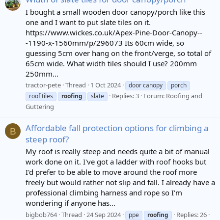
I bought a small wooden door canopy/porch like this
one and I want to put slate tiles on it.
https://www.wickes.co.uk/Apex-Pine-Door-Canopy--
-1190-x-1560mm/p/296073 Its 60cm wide, so
guessing 5cm over hang on the front/verge, so total of
65cm wide. What width tiles should I use? 200mm
250mm...
tractor-pete
Thread
1 Oct 2024
door canopy
porch
Replies: 3
Forum:
Roofing and
roof tiles
roofing
slate
Guttering
Affordable fall protection options for climbing a
B
steep roof?
My roof is really steep and needs quite a bit of manual
work done on it. I've got a ladder with roof hooks but
I'd prefer to be able to move around the roof more
freely but would rather not slip and fall. I already have a
professional climbing harness and rope so I'm
wondering if anyone has...
bigbob764
Thread
24 Sep 2024
Replies: 26
ppe
roofing