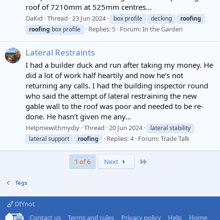
roof of 7210mm at 525mm centres...
DaKid
Thread
23 Jun 2024
box profile
decking
roofing
Replies: 5
Forum:
In the Garden
roofing
box profile
Lateral Restraints
I had a builder duck and run after taking my money. He
did a lot of work half heartily and now he’s not
returning any calls. I had the building inspector round
who said the attempt of lateral restraining the new
gable wall to the roof was poor and needed to be re-
done. He hasn’t given me any...
Helpmewithmydiy
Thread
20 Jun 2024
lateral stability
Replies: 4
Forum:
Trade Talk
lateral support
roofing
Last
1 of 6
Next
Tags
DIYnot
Contact us
Terms and rules
Privacy policy
Help
Home