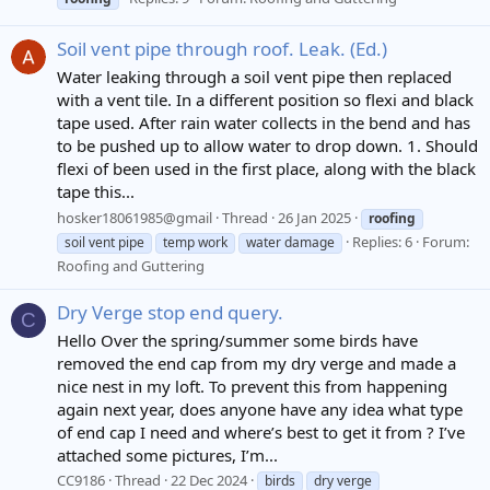
Soil vent pipe through roof. Leak. (Ed.)
Water leaking through a soil vent pipe then replaced
with a vent tile. In a different position so flexi and black
tape used. After rain water collects in the bend and has
to be pushed up to allow water to drop down. 1. Should
flexi of been used in the first place, along with the black
tape this...
hosker18061985@gmail
Thread
26 Jan 2025
roofing
Replies: 6
Forum:
soil vent pipe
temp work
water damage
Roofing and Guttering
Dry Verge stop end query.
C
Hello Over the spring/summer some birds have
removed the end cap from my dry verge and made a
nice nest in my loft. To prevent this from happening
again next year, does anyone have any idea what type
of end cap I need and where’s best to get it from ? I’ve
attached some pictures, I’m...
CC9186
Thread
22 Dec 2024
birds
dry verge