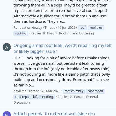
throwing them all in a skip! They’d be great to either
replace broken tiles or to re-roof several roof slopes!
Alternatively a builder could break them up and use
them as hardcore. They are...
RenovationNewby
Thread
10 Jun 2026
roof
roof tiles
Replies: 0
Forum:
Roofing and Guttering
roofing
Ongoing small roof leak, worth repairing myself
or likely bigger issue?
Hi all, Looking for a bit of advice before I make things
worse… I’ve got a small but persistent leak coming
through into the loft (only noticeable after heavy rain).
It’s not pouring in, more like a damp patch that slowly
builds up and occasionally drips. From what I can see
so far: No...
davillms
Thread
20 Mar 2026
roof chimney
roof repair
Replies: 2
Forum:
General
roof repairs loft
roofing
Discussion
Attach pergola to external wall (side on)
R