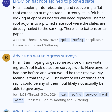
EPDM on flat roof ajoined to pitched slate
W
Hi all, Looking into reboarding and recovering a flat
roof extension at my cottage. Currently its in felt but
looking at epdm as boards will need replaced The flat
roof adjoins to a pitched slate roof were the slates are
directly nailed to the sarking. There is no battens or tar
paper...
woodex
Thread
8 Nov 2024
Replies: 0
epdm
roofing
Forum:
Roofing and Guttering
Advice on water ingress surveys
B
Hi all, I am hoping to get some advice on how water
ingress/roof leak detection surveys work. Have anyone
had one before and what would be their review? My
feeling is that they will just identify lots of things and
say it could be any of them, but likely not actually be
able to give any...
benjikj08
Thread
5 Oct 2024
leak
roofing
surveyor
wall
Replies: 1
Forum:
Roofing and Guttering
water
Width of slate tiles for door canopy/porch