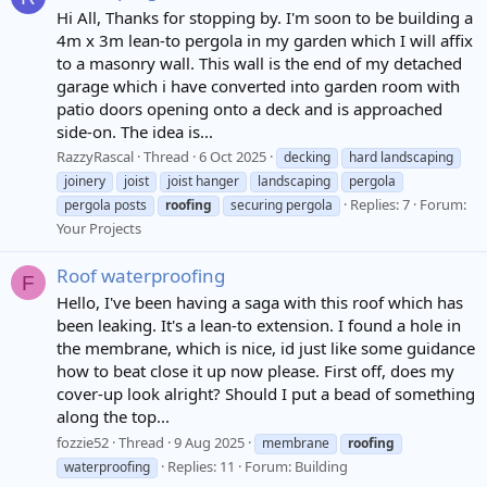
Hi All, Thanks for stopping by. I'm soon to be building a
4m x 3m lean-to pergola in my garden which I will affix
to a masonry wall. This wall is the end of my detached
garage which i have converted into garden room with
patio doors opening onto a deck and is approached
side-on. The idea is...
RazzyRascal
Thread
6 Oct 2025
decking
hard landscaping
joinery
joist
joist hanger
landscaping
pergola
Replies: 7
Forum:
pergola posts
roofing
securing pergola
Your Projects
Roof waterproofing
F
Hello, I've been having a saga with this roof which has
been leaking. It's a lean-to extension. I found a hole in
the membrane, which is nice, id just like some guidance
how to beat close it up now please. First off, does my
cover-up look alright? Should I put a bead of something
along the top...
fozzie52
Thread
9 Aug 2025
membrane
roofing
Replies: 11
Forum:
Building
waterproofing