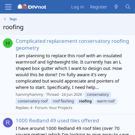
Log in
Register
Tags
roofing
Complicated replacement conservatory roofing
H
geometry
I am planning to replace this roof with an insulated
warmroof and lightweight tile. It currently has an L
shaped box gutter which I want to design out. How
would this be done? I'm fully aware it's very
complicated but would appreciate and pointers of
where to start. Specifically, I need help...
hammyhammy
Thread
24 Jun 2026
conservatory
conservatory roof
roof flashing
roofing
warm roof
Replies: 4
Forum:
Your Projects
1000 Redland 49 used tiles offered
R
I have around 1000 Redland 49 roof tiles (over 70
square metres) which I’m looking to give away to save