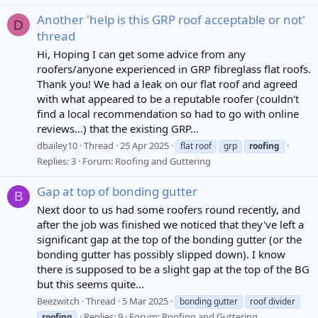
Another 'help is this GRP roof acceptable or not'
D
thread
Hi, Hoping I can get some advice from any
roofers/anyone experienced in GRP fibreglass flat roofs.
Thank you! We had a leak on our flat roof and agreed
with what appeared to be a reputable roofer (couldn't
find a local recommendation so had to go with online
reviews...) that the existing GRP...
dbailey10
Thread
25 Apr 2025
flat roof
grp
roofing
Replies: 3
Forum:
Roofing and Guttering
Gap at top of bonding gutter
B
Next door to us had some roofers round recently, and
after the job was finished we noticed that they've left a
significant gap at the top of the bonding gutter (or the
bonding gutter has possibly slipped down). I know
there is supposed to be a slight gap at the top of the BG
but this seems quite...
Beezwitch
Thread
5 Mar 2025
bonding gutter
roof divider
Replies: 9
Forum:
Roofing and Guttering
roofing