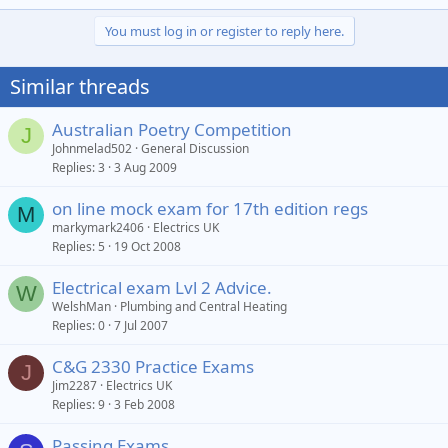
e
a
You must log in or register to reply here.
c
t
i
Similar threads
o
n
s
Australian Poetry Competition
J
:
Johnmelad502
General Discussion
Replies
3
3 Aug 2009
on line mock exam for 17th edition regs
M
markymark2406
Electrics UK
Replies
5
19 Oct 2008
Electrical exam Lvl 2 Advice.
W
WelshMan
Plumbing and Central Heating
Replies
0
7 Jul 2007
C&G 2330 Practice Exams
J
Jim2287
Electrics UK
Replies
9
3 Feb 2008
Passing Exams