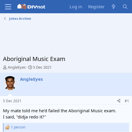
Log in
Register
Jokes Archive
Aboriginal Music Exam
T
S
AngleEyes
5 Dec 2021
h
t
r
a
AngleEyes
e
r
a
t
d
d
s
a
5 Dec 2021
#1
t
t
a
e
My mate told me he'd failed the Aboriginal Music exam.
r
I said, "didja redo it?"
t
e
1 person
R
r