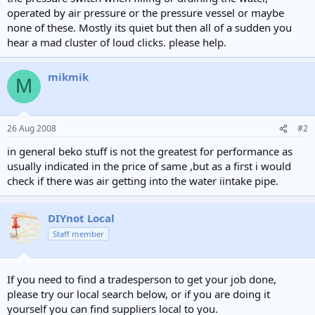
e
operated by air pressure or the pressure vessel or maybe
r
none of these. Mostly its quiet but then all of a sudden you
hear a mad cluster of loud clicks. please help.
mikmik
M
26 Aug 2008
#2
in general beko stuff is not the greatest for performance as
usually indicated in the price of same ,but as a first i would
check if there was air getting into the water iintake pipe.
DIYnot Local
Staff member
If you need to find a tradesperson to get your job done,
please try our local search below, or if you are doing it
yourself you can find suppliers local to you.