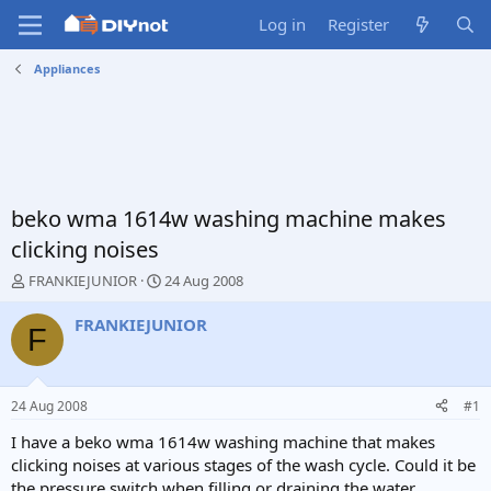
Log in
Register
Appliances
beko wma 1614w washing machine makes
clicking noises
T
S
FRANKIEJUNIOR
24 Aug 2008
h
t
r
a
FRANKIEJUNIOR
F
e
r
a
t
d
d
s
a
24 Aug 2008
#1
t
t
a
e
I have a beko wma 1614w washing machine that makes
r
clicking noises at various stages of the wash cycle. Could it be
t
the pressure switch when filling or draining the water,