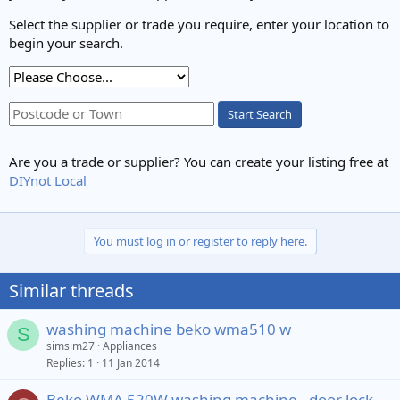
Select the supplier or trade you require, enter your location to
begin your search.
Start Search
Are you a trade or supplier? You can create your listing free at
DIYnot Local
You must log in or register to reply here.
Similar threads
washing machine beko wma510 w
S
simsim27
Appliances
Replies
1
11 Jan 2014
Beko WMA 520W washing machine - door lock