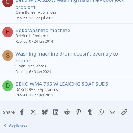
C
problem
Clem Bones
Appliances
Replies
12
22 Jul 2011
Beko washing machine
B
Bideford
Appliances
Replies
0
24 Jan 2014
Washing machine drum doesn't even try to
S
rotate
Silvan
Appliances
Replies
6
3 Jun 2024
BEKO WMA 765 W LEAKING SOAP SUDS
D
DARYLCRAFT
Appliances
Replies
2
27 Jan 2011
Facebook
X
Bluesky
LinkedIn
Reddit
Pinterest
Tumblr
WhatsApp
Email
Li
Share:
Appliances