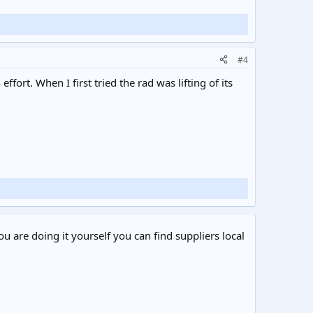
#4
ort. When I first tried the rad was lifting of its
ou are doing it yourself you can find suppliers local