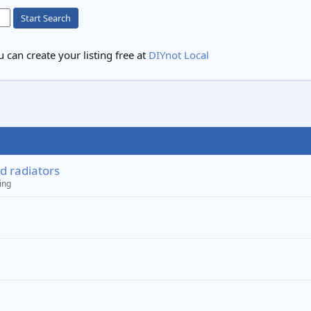
Start Search
 can create your listing free at
DIYnot Local
d radiators
ing