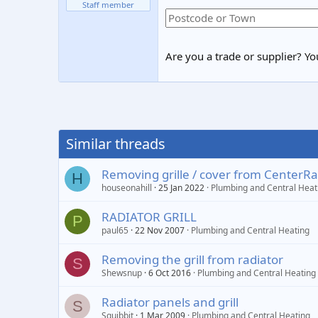
Staff member
Are you a trade or supplier? You
Similar threads
Removing grille / cover from CenterRa
H
houseonahill
25 Jan 2022
Plumbing and Central Heat
RADIATOR GRILL
P
paul65
22 Nov 2007
Plumbing and Central Heating
Removing the grill from radiator
S
Shewsnup
6 Oct 2016
Plumbing and Central Heating
Radiator panels and grill
S
Squibbit
1 Mar 2009
Plumbing and Central Heating