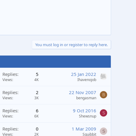
You must log in or register to reply here.
Replies
5
25 Jan 2022
Views
4K
Ihavenojob
Replies
2
22 Nov 2007
B
Views
3K
bengasman
Replies
6
9 Oct 2016
S
Views
6K
Shewsnup
Replies
0
1 Mar 2009
S
Views
2K
Squibbit