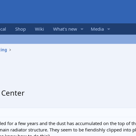
cal
Shop
Wiki
What's new
Media
ting
 Center
ed for a few years and the dust has accumulated on the top of the 
 main radiator structure. They seem to be fiendishly clipped into p