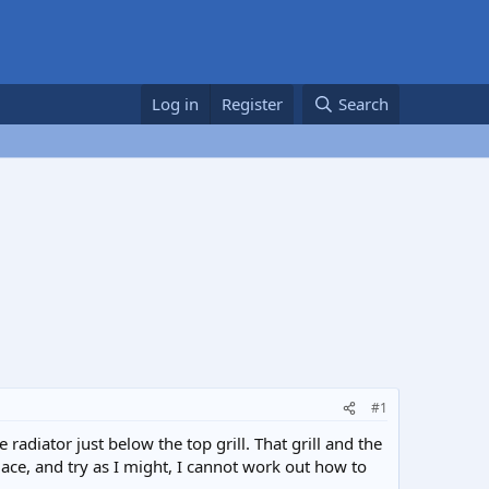
Log in
Register
Search
#1
radiator just below the top grill. That grill and the
lace, and try as I might, I cannot work out how to