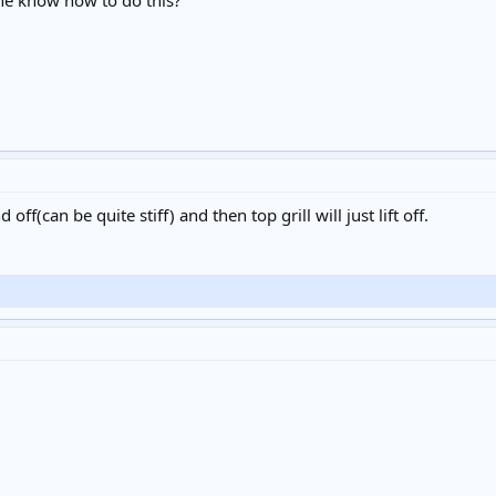
one know how to do this?
off(can be quite stiff) and then top grill will just lift off.