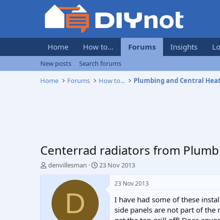
Home
How to...
Forums
Insights
Lo
New posts
Search forums
Home
Forums
How to...
Plumbing and Central Hea
Centerrad radiators from Plumb
T
S
denvillesman
23 Nov 2013
h
t
r
a
23 Nov 2013
e
r
D
I have had some of these install
a
t
d
d
side panels are not part of the
s
a