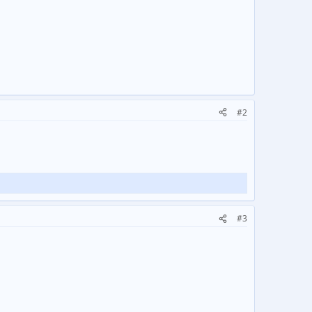
#2
#3