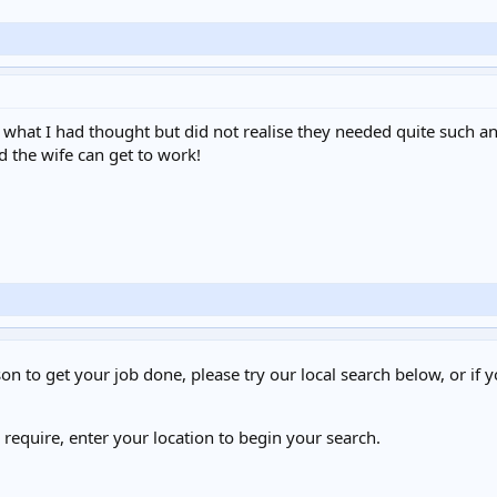
hat I had thought but did not realise they needed quite such an eff
d the wife can get to work!
on to get your job done, please try our local search below, or if y
u require, enter your location to begin your search.