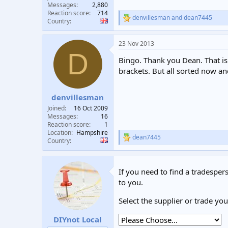
Messages
2,880
Reaction score
714
denvillesman
and
dean7445
R
Country
e
a
23 Nov 2013
c
D
t
Bingo. Thank you Dean. That is w
i
o
brackets. But all sorted now an
n
s
:
denvillesman
Joined
16 Oct 2009
Messages
16
Reaction score
1
Location
Hampshire
dean7445
R
Country
e
a
c
If you need to find a tradespers
t
i
to you.
o
n
Select the supplier or trade yo
s
:
DIYnot Local