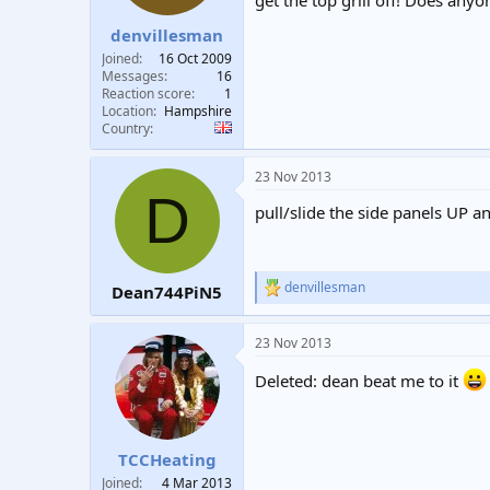
get the top grill off! Does any
t
t
denvillesman
a
e
r
Joined
16 Oct 2009
t
Messages
16
e
Reaction score
1
Location
Hampshire
r
Country
23 Nov 2013
D
pull/slide the side panels UP and 
denvillesman
Dean744PiN5
R
e
a
23 Nov 2013
c
t
Deleted: dean beat me to it
i
o
n
s
:
TCCHeating
Joined
4 Mar 2013