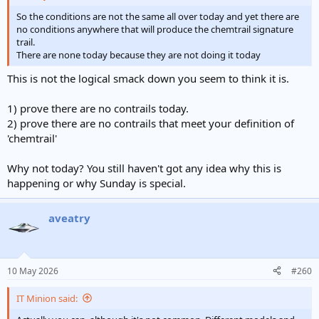
So the conditions are not the same all over today and yet there are
no conditions anywhere that will produce the chemtrail signature
trail.
There are none today because they are not doing it today
This is not the logical smack down you seem to think it is.
1) prove there are no contrails today.
2) prove there are no contrails that meet your definition of
'chemtrail'
Why not today? You still haven't got any idea why this is
happening or why Sunday is special.
aveatry
10 May 2026
#260
IT Minion said: