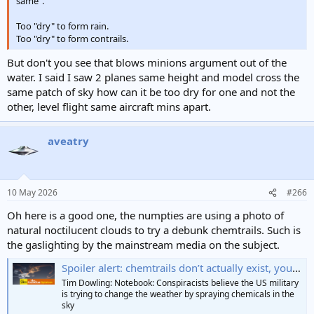
same".
Too "dry" to form rain.
Too "dry" to form contrails.
But don't you see that blows minions argument out of the
water. I said I saw 2 planes same height and model cross the
same patch of sky how can it be too dry for one and not the
other, level flight same aircraft mins apart.
aveatry
10 May 2026
#266
Oh here is a good one, the numpties are using a photo of
natural noctilucent clouds to try a debunk chemtrails. Such is
the gaslighting by the mainstream media on the subject.
Spoiler alert: chemtrails don’t actually exist, you know | Tim Dowling
Tim Dowling: Notebook: Conspiracists believe the US military
is trying to change the weather by spraying chemicals in the
sky