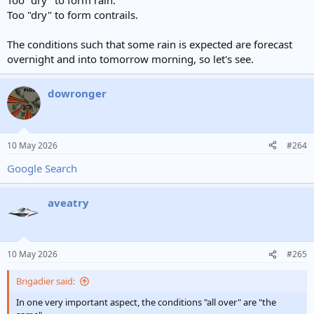
Too "dry" to form rain.
Too "dry" to form contrails.
The conditions such that some rain is expected are forecast
overnight and into tomorrow morning, so let's see.
dowronger
10 May 2026
#264
Google Search
aveatry
10 May 2026
#265
Brigadier said:
In one very important aspect, the conditions "all over" are "the