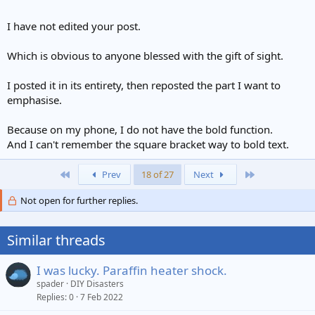
I have not edited your post.
Which is obvious to anyone blessed with the gift of sight.
I posted it in its entirety, then reposted the part I want to
emphasise.
Because on my phone, I do not have the bold function.
And I can't remember the square bracket way to bold text.
First
Last
Prev
18 of 27
Next
Not open for further replies.
Similar threads
I was lucky. Paraffin heater shock.
spader
DIY Disasters
Replies
0
7 Feb 2022