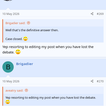
10 May 2026
#269
Brigadier said:
Well that's the definitive answer then.
Case closed.
Yep resorting to editing my post when you have lost the
debate.
Brigadier
B
10 May 2026
#270
aveatry said:
Yep resorting to editing my post when you have lost the debate.