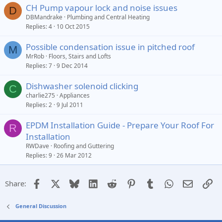
CH Pump vapour lock and noise issues
D
DBMandrake
Plumbing and Central Heating
Replies
4
10 Oct 2015
Possible condensation issue in pitched roof
M
MrRob
Floors, Stairs and Lofts
Replies
7
9 Dec 2014
Dishwasher solenoid clicking
C
charlie275
Appliances
Replies
2
9 Jul 2011
EPDM Installation Guide - Prepare Your Roof For
R
Installation
RWDave
Roofing and Guttering
Replies
9
26 Mar 2012
Facebook
X
Bluesky
LinkedIn
Reddit
Pinterest
Tumblr
WhatsApp
Email
Li
Share:
General Discussion