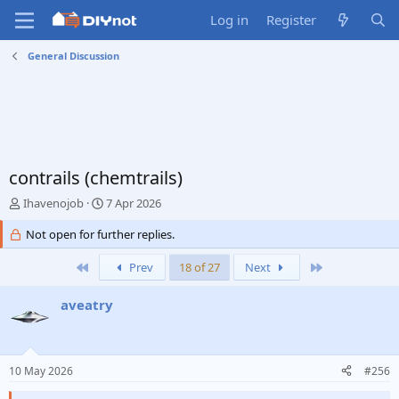
Log in
Register
General Discussion
contrails (chemtrails)
T
S
Ihavenojob
7 Apr 2026
h
t
r
Not open for further replies.
a
e
r
a
First
t
Last
Prev
18 of 27
Next
d
d
s
a
aveatry
t
t
a
e
r
t
10 May 2026
#256
e
r