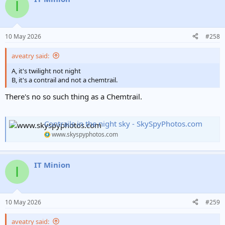
I
10 May 2026
#258
aveatry said:
A, it's twilight not night
B, it's a contrail and not a chemtrail.
There's no so such thing as a Chemtrail.
Contrails in the night sky - SkySpyPhotos.com
www.skyspyphotos.com
IT Minion
I
10 May 2026
#259
aveatry said: