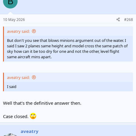
B
10 May 2026
#268
aveatry said:
But don't you see that blows minions argument out of the water. I
said I saw 2 planes same height and model cross the same patch of
sky how can it be too dry for one and not the other, level flight
same aircraft mins apart.
aveatry said:
I said
Well that's the definitive answer then.
Case closed.
aveatry