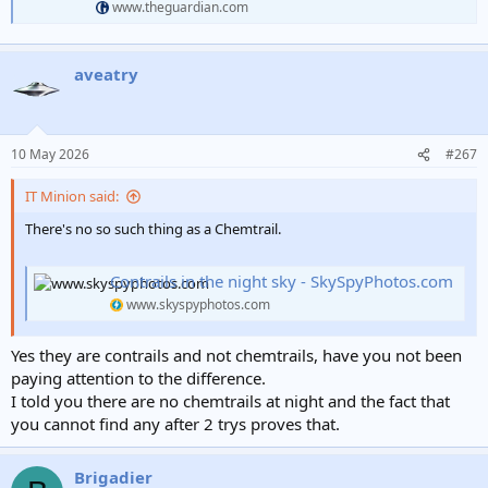
www.theguardian.com
aveatry
10 May 2026
#267
IT Minion said:
There's no so such thing as a Chemtrail.
Contrails in the night sky - SkySpyPhotos.com
www.skyspyphotos.com
Yes they are contrails and not chemtrails, have you not been
paying attention to the difference.
I told you there are no chemtrails at night and the fact that
you cannot find any after 2 trys proves that.
Brigadier