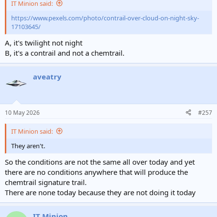
IT Minion said:
https://www.pexels.com/photo/contrail-over-cloud-on-night-sky-
17103645/
A, it's twilight not night
B, it's a contrail and not a chemtrail.
aveatry
10 May 2026
#257
IT Minion said:
They aren't.
So the conditions are not the same all over today and yet
there are no conditions anywhere that will produce the
chemtrail signature trail.
There are none today because they are not doing it today
IT Minion