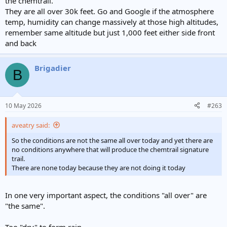
the chemtrail.
They are all over 30k feet. Go and Google if the atmosphere
temp, humidity can change massively at those high altitudes,
remember same altitude but just 1,000 feet either side front
and back
Brigadier
B
10 May 2026
#263
aveatry said:
So the conditions are not the same all over today and yet there are
no conditions anywhere that will produce the chemtrail signature
trail.
There are none today because they are not doing it today
In one very important aspect, the conditions "all over" are
"the same".