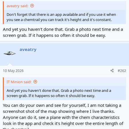
aveatry said:
Don't forget that there is an app available and if you use it when
you see a chemtrail you can track it's height and it's constant.
And yet you haven't done that. Grab a photo next time and a
screen grab. If it happens so often it should be easy.
aveatry
10 May 2026
#262
IT Minion said:
And yet you haven't done that. Grab a photo next time and a
screen grab. If it happens so often it should be easy.
You can do your own and see for yourself, I am not taking a
screenshot shot of the map showing where I live thanks.
Anyone can do it, see a plane with the chem characteristics
look in the app and check it's height over the entire length of