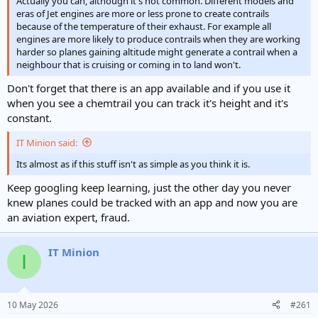
Actually you can, although it's not common. Different models and
eras of Jet engines are more or less prone to create contrails
because of the temperature of their exhaust. For example all
engines are more likely to produce contrails when they are working
harder so planes gaining altitude might generate a contrail when a
neighbour that is cruising or coming in to land won't.
Don't forget that there is an app available and if you use it
when you see a chemtrail you can track it's height and it's
constant.
IT Minion said:
Its almost as if this stuff isn't as simple as you think it is.
Keep googling keep learning, just the other day you never
knew planes could be tracked with an app and now you are
an aviation expert, fraud.
IT Minion
I
10 May 2026
#261