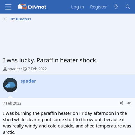
Log in
Register
DIY Disasters
I was lucky. Paraffin heater shock.
T
S
spader
7 Feb 2022
h
t
r
a
spader
e
r
a
t
d
d
s
a
7 Feb 2022
#1
t
t
a
e
I was burning the paraffin heater on Friday afternoon in the
r
shed while clearing out some stuff to throw out, because it
t
was really windy and cold outside, and shed temperature was
e
arctic.
r