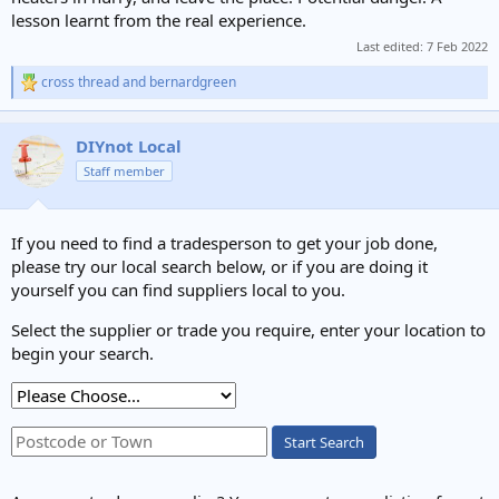
lesson learnt from the real experience.
Last edited:
7 Feb 2022
cross thread
and
bernardgreen
R
e
a
c
DIYnot Local
t
Staff member
i
o
n
s
If you need to find a tradesperson to get your job done,
:
please try our local search below, or if you are doing it
yourself you can find suppliers local to you.
Select the supplier or trade you require, enter your location to
begin your search.
Start Search