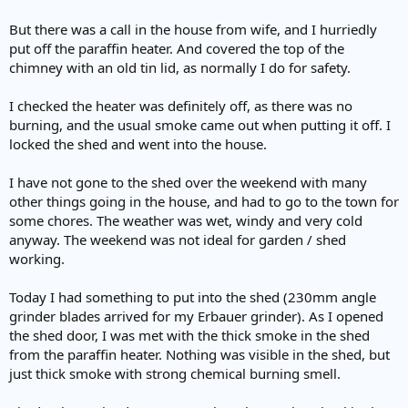
But there was a call in the house from wife, and I hurriedly
put off the paraffin heater. And covered the top of the
chimney with an old tin lid, as normally I do for safety.
I checked the heater was definitely off, as there was no
burning, and the usual smoke came out when putting it off. I
locked the shed and went into the house.
I have not gone to the shed over the weekend with many
other things going in the house, and had to go to the town for
some chores. The weather was wet, windy and very cold
anyway. The weekend was not ideal for garden / shed
working.
Today I had something to put into the shed (230mm angle
grinder blades arrived for my Erbauer grinder). As I opened
the shed door, I was met with the thick smoke in the shed
from the paraffin heater. Nothing was visible in the shed, but
just thick smoke with strong chemical burning smell.