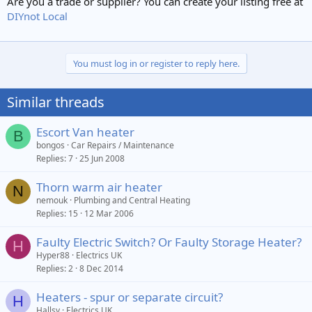
Are you a trade or supplier? You can create your listing free at
DIYnot Local
You must log in or register to reply here.
Similar threads
Escort Van heater
B
bongos
Car Repairs / Maintenance
Replies
7
25 Jun 2008
Thorn warm air heater
N
nemouk
Plumbing and Central Heating
Replies
15
12 Mar 2006
Faulty Electric Switch? Or Faulty Storage Heater?
H
Hyper88
Electrics UK
Replies
2
8 Dec 2014
Heaters - spur or separate circuit?
H
Hallsy
Electrics UK