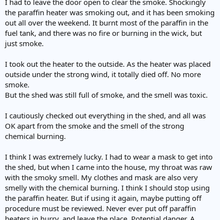
I had to leave the door open to clear the smoke. Shockingly
the paraffin heater was smoking out, and it has been smoking
out all over the weekend. It burnt most of the paraffin in the
fuel tank, and there was no fire or burning in the wick, but
just smoke.
I took out the heater to the outside. As the heater was placed
outside under the strong wind, it totally died off. No more
smoke.
But the shed was still full of smoke, and the smell was toxic.
I cautiously checked out everything in the shed, and all was
OK apart from the smoke and the smell of the strong
chemical burning.
I think I was extremely lucky. I had to wear a mask to get into
the shed, but when I came into the house, my throat was raw
with the smoky smell. My clothes and mask are also very
smelly with the chemical burning. I think I should stop using
the paraffin heater. But if using it again, maybe putting off
procedure must be reviewed. Never ever put off paraffin
heaters in hurry, and leave the place. Potential danger. A