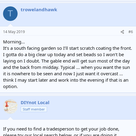
trowelandhawk
T
14 May 2019
#6
Morning...
It’s a south facing garden so I’ll start scratch coating the front.
I gotta do a big clear up today and set beads so I won’t be
laying on I doubt. The gable end will get sun most of the day
and the back from midday. Typical ... when you want the sun
it is nowhere to be seen and now I just want it overcast ...
think I may start later and work into the evening if that is an
option.
DIYnot Local
Staff member
If you need to find a tradesperson to get your job done,
please try our local search below, or if you are doing it