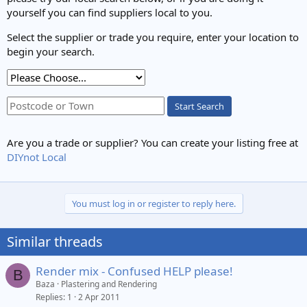
yourself you can find suppliers local to you.
Select the supplier or trade you require, enter your location to
begin your search.
Start Search
Are you a trade or supplier? You can create your listing free at
DIYnot Local
You must log in or register to reply here.
Similar threads
Render mix - Confused HELP please!
B
Baza
Plastering and Rendering
Replies
1
2 Apr 2011