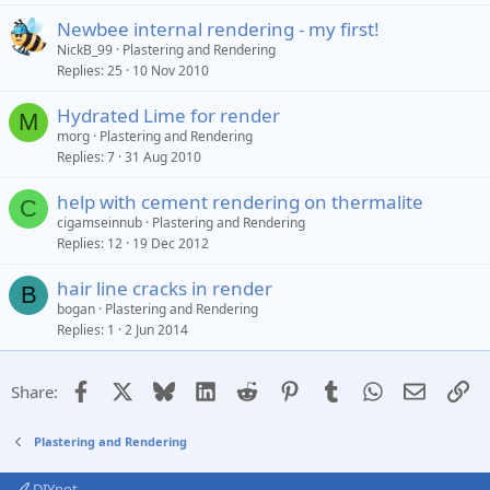
Newbee internal rendering - my first!
NickB_99
Plastering and Rendering
Replies
25
10 Nov 2010
Hydrated Lime for render
M
morg
Plastering and Rendering
Replies
7
31 Aug 2010
help with cement rendering on thermalite
C
cigamseinnub
Plastering and Rendering
Replies
12
19 Dec 2012
hair line cracks in render
B
bogan
Plastering and Rendering
Replies
1
2 Jun 2014
Facebook
X
Bluesky
LinkedIn
Reddit
Pinterest
Tumblr
WhatsApp
Email
Li
Share:
Plastering and Rendering
DIYnot