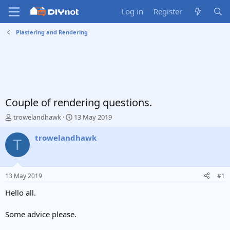
Log in
Register
Plastering and Rendering
Couple of rendering questions.
T
S
trowelandhawk
13 May 2019
h
t
r
a
trowelandhawk
T
e
r
a
t
d
d
s
a
13 May 2019
#1
t
t
a
e
Hello all.
r
t
Some advice please.
e
r