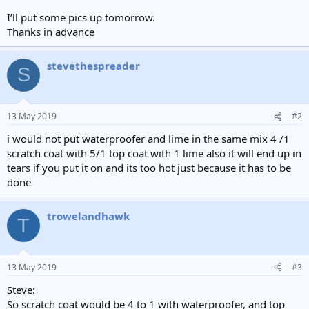
I’ll put some pics up tomorrow.
Thanks in advance
stevethespreader
S
13 May 2019
#2
i would not put waterproofer and lime in the same mix 4 /1
scratch coat with 5/1 top coat with 1 lime also it will end up in
tears if you put it on and its too hot just because it has to be
done
trowelandhawk
T
13 May 2019
#3
Steve:
So scratch coat would be 4 to 1 with waterproofer, and top