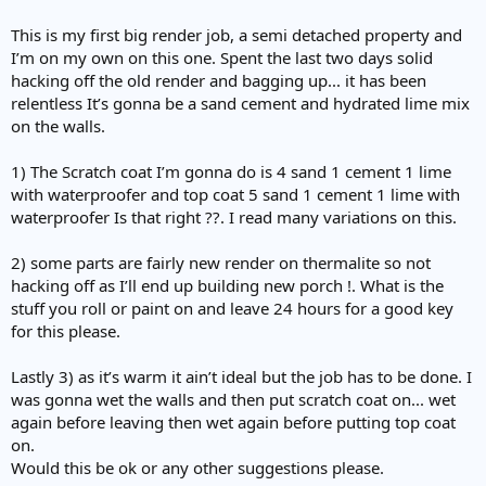
This is my first big render job, a semi detached property and
I’m on my own on this one. Spent the last two days solid
hacking off the old render and bagging up... it has been
relentless It’s gonna be a sand cement and hydrated lime mix
on the walls.
1) The Scratch coat I’m gonna do is 4 sand 1 cement 1 lime
with waterproofer and top coat 5 sand 1 cement 1 lime with
waterproofer Is that right ??. I read many variations on this.
2) some parts are fairly new render on thermalite so not
hacking off as I’ll end up building new porch !. What is the
stuff you roll or paint on and leave 24 hours for a good key
for this please.
Lastly 3) as it’s warm it ain’t ideal but the job has to be done. I
was gonna wet the walls and then put scratch coat on... wet
again before leaving then wet again before putting top coat
on.
Would this be ok or any other suggestions please.