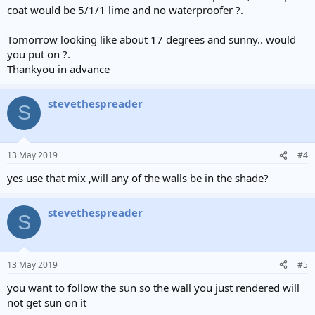
coat would be 5/1/1 lime and no waterproofer ?.
Tomorrow looking like about 17 degrees and sunny.. would
you put on ?.
Thankyou in advance
stevethespreader
S
13 May 2019
#4
yes use that mix ,will any of the walls be in the shade?
stevethespreader
S
13 May 2019
#5
you want to follow the sun so the wall you just rendered will
not get sun on it