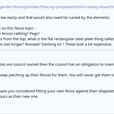
garden-fencing/timber/fencing-components/thin-waney-board.h
crew easily and that would also need be ruined by the elements.
on this fence topic :
 fences rattling? Pegs?
es from the top, what is the flat rectangular steel plate thing call
 last longer? Ronseal? Decking oil ? These look a bit expensive.
rties are council owned then the council has an obligation to maint
eep patching up their fences for them. You will never get them t
have you considered fitting your own fence against their dilapida
yours as their new one.