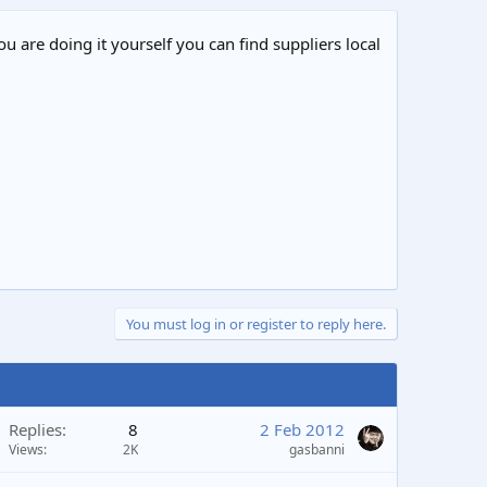
ou are doing it yourself you can find suppliers local
You must log in or register to reply here.
Replies
8
2 Feb 2012
Views
2K
gasbanni