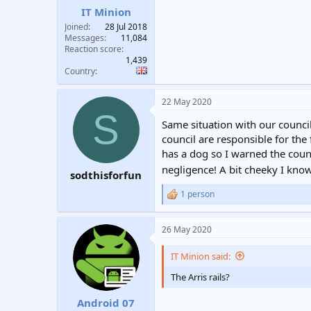
IT Minion
Joined
28 Jul 2018
Messages
11,084
Reaction score
1,439
Country
22 May 2020
S
Same situation with our council
council are responsible for the 
has a dog so I warned the counc
negligence! A bit cheeky I kno
sodthisforfun
1 person
R
e
a
26 May 2020
c
t
i
IT Minion said:
o
n
The Arris rails?
s
:
Android 07