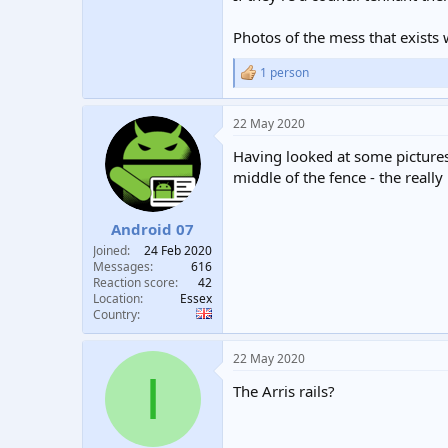
Photos of the mess that exists 
1 person
R
e
a
22 May 2020
c
t
Having looked at some pictures
i
o
middle of the fence - the really
n
s
:
Android 07
Joined
24 Feb 2020
Messages
616
Reaction score
42
Location
Essex
Country
22 May 2020
I
The Arris rails?