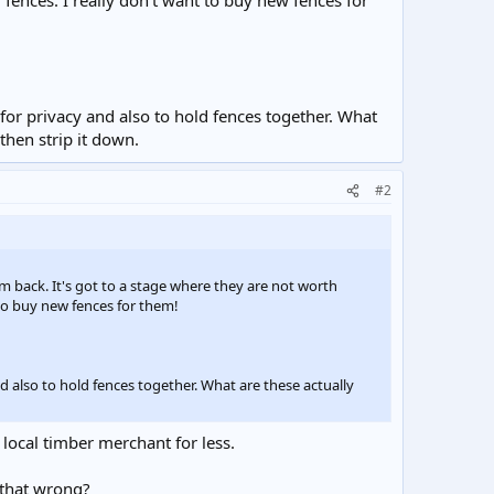
ences. I really don't want to buy new fences for
 for privacy and also to hold fences together. What
then strip it down.
#2
em back. It's got to a stage where they are not worth
to buy new fences for them!
nd also to hold fences together. What are these actually
 local timber merchant for less.
t that wrong?