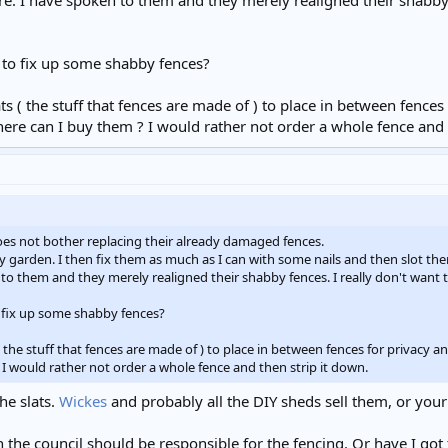
e. I have spoken to them and they merely realigned their shabby f
 to fix up some shabby fences?
s ( the stuff that fences are made of ) to place in between fences
here can I buy them ? I would rather not order a whole fence and 
es not bother replacing their already damaged fences.
my garden. I then fix them as much as I can with some nails and then slot th
to them and they merely realigned their shabby fences. I really don't want 
 fix up some shabby fences?
 the stuff that fences are made of ) to place in between fences for privacy a
I would rather not order a whole fence and then strip it down.
he slats.
Wickes
and probably all the DIY sheds sell them, or your
en the council should be responsible for the fencing. Or have I go