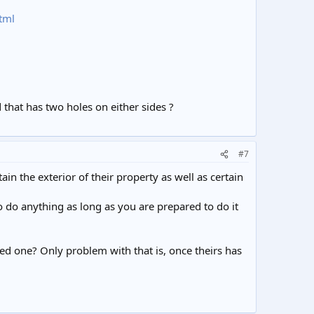
tml
ed that has two holes on either sides ?
#7
ain the exterior of their property as well as certain
o do anything as long as you are prepared to do it
ted one? Only problem with that is, once theirs has