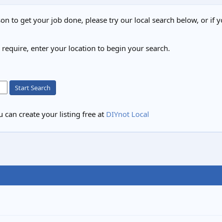
on to get your job done, please try our local search below, or if y
u require, enter your location to begin your search.
Start Search
 can create your listing free at
DIYnot Local