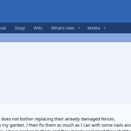
cal
Shop
Wiki
What's new
Media
does not bother replacing their already damaged fences.
in my garden. I then fix them as much as I can with some nails and