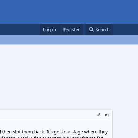
Log in
Register
Search
#1
 then slot them back. It's got to a stage where they