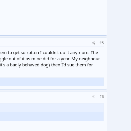
#5
em to get so rotten I couldn't do it anymore. The
iggle out of it as mine did for a year. My neighbour
(it's a badly behaved dog) then I'd sue them for
#6