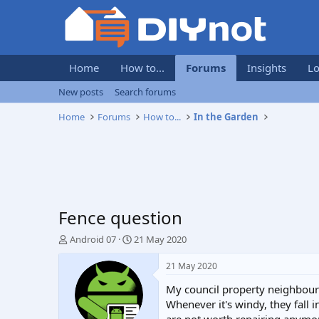
Home
How to...
Forums
Insights
Lo
New posts
Search forums
Home
Forums
How to...
In the Garden
Fence question
T
S
Android 07
21 May 2020
h
t
r
a
21 May 2020
e
r
My council property neighbour 
a
t
d
d
Whenever it's windy, they fall 
s
a