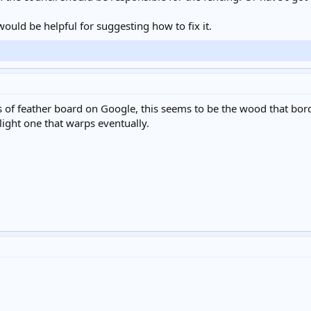
would be helpful for suggesting how to fix it.
 of feather board on Google, this seems to be the wood that borde
 light one that warps eventually.