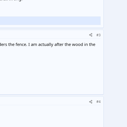
#3
rs the fence. I am actually after the wood in the
#4