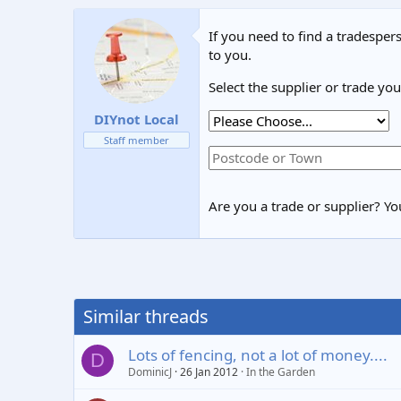
If you need to find a tradespers
to you.
Select the supplier or trade yo
DIYnot Local
Staff member
Are you a trade or supplier? You
Similar threads
Lots of fencing, not a lot of money....
D
DominicJ
26 Jan 2012
In the Garden