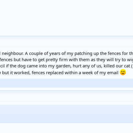
 neighbour. A couple of years of my patching up the fences for th
fences but have to get pretty firm with them as they will try to w
il if the dog came into my garden, hurt any of us, killed our cat 
w but it worked, fences replaced within a week of my email