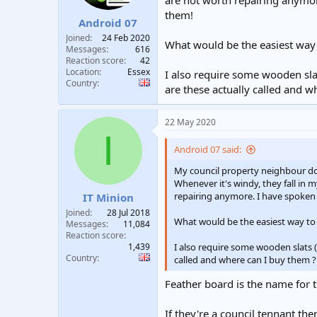
are not worth repairing anymor
t
t
them!
Android 07
a
e
r
Joined
24 Feb 2020
What would be the easiest way
t
Messages
616
e
Reaction score
42
Location
Essex
r
I also require some wooden slat
Country
are these actually called and w
22 May 2020
I
Android 07 said:
My council property neighbour do
Whenever it's windy, they fall in 
repairing anymore. I have spoken 
IT Minion
Joined
28 Jul 2018
What would be the easiest way to
Messages
11,084
Reaction score
1,439
I also require some wooden slats (
Country
called and where can I buy them ? 
Feather board is the name for t
If they're a council tennant th