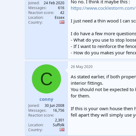
No no. I think it maybe this :
Joined
24 Feb 2020
https://www.cocklestorm.com/
Messages
616
Reaction score
42
Location
Essex
I just need a thin wood I can s
Country
I do have a few more questions 
- What do you use to stop loose
- If I want to reinforce the fenc
- How do you makes your fences
26 May 2020
C
As stated earlier, if both prope
interior fittings.
You should not be expected to k
for them.
conny
Joined
30 Jun 2008
If this is your own house then 
Messages
16,756
fell apart they will simply use 
Reaction score
2,301
Location
Suffolk
Country