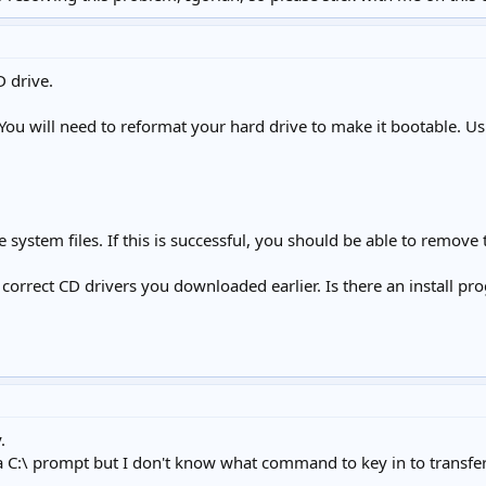
D drive.
 You will need to reformat your hard drive to make it bootable. Usi
e system files. If this is successful, you should be able to remove
 correct CD drivers you downloaded earlier. Is there an install pro
.
 C:\ prompt but I don't know what command to key in to transfer t