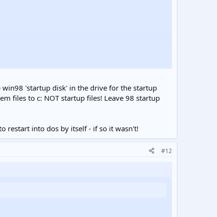
 disk by entering Y the process will remove all data.
 win98 'startup disk' in the drive for the startup
em files to c: NOT startup files! Leave 98 startup
start into dos by itself - if so it wasn't!
#12