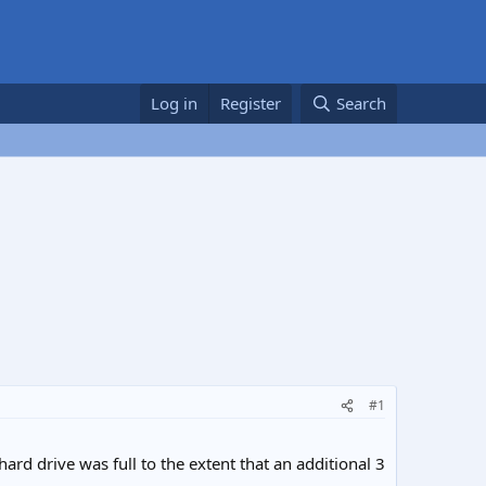
Log in
Register
Search
#1
rd drive was full to the extent that an additional 3