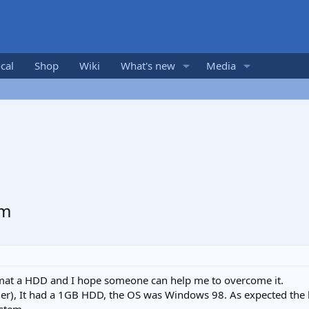
cal
Shop
Wiki
What's new
Media
em
ormat a HDD and I hope someone can help me to overcome it.
wner), It had a 1GB HDD, the OS was Windows 98. As expected the ha