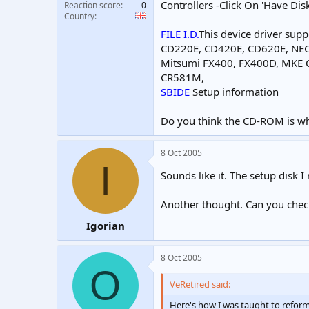
Controllers -Click On 'Have Dis
Reaction score
0
Country
FILE I.D.
This device driver supp
CD220E, CD420E, CD620E, NE
Mitsumi FX400, FX400D, MKE
CR581M,
SBIDE
Setup information
Do you think the CD-ROM is w
8 Oct 2005
I
Sounds like it. The setup disk 
Another thought. Can you check
Igorian
8 Oct 2005
O
VeRetired said:
Here's how I was taught to refo