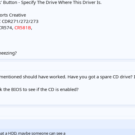
k' Button - Specify The Drive Where This Driver Is.
orts Creative
C CDR271/272/273
 CR574,
CR581B
,
heezing?
I mentioned should have worked. Have you got a spare CD drive? If s
 the BIOS to see if the CD is enabled?
rmat a HDD. maybe someone can see a