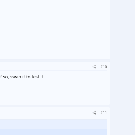
#10
o, swap it to test it.
#11