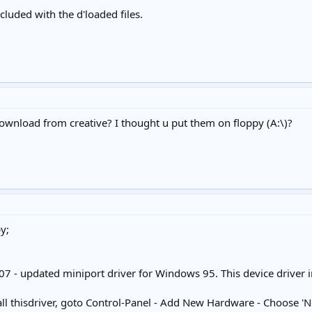
ncluded with the d'loaded files.
download from creative? I thought u put them on floppy (A:\)?
y;
 - updated miniport driver for Windows 95. This device driver 
stall thisdriver, goto Control-Panel - Add New Hardware - Choose