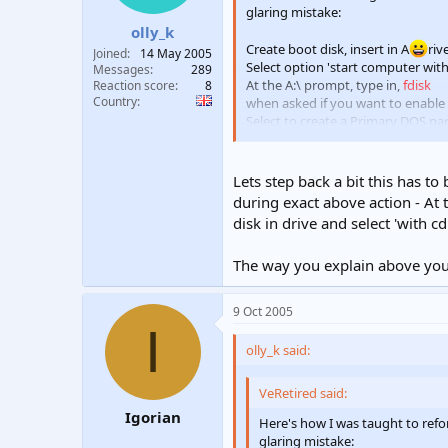
glaring mistake:
olly_k
Create boot disk, insert in A
riv
Joined
14 May 2005
Select option 'start computer wit
Messages
289
At the A:\ prompt, type in,
fdisk
Reaction score
8
Country
when asked if you want to enable l
Select to create a Primary DOS par
The prog will ask you if you want t
Press ESC key to exit fdisk and re
After restarting type in,
format C:
a
Lets step back a bit this has to
Restart the computer when the fo
during exact above action - At t
disk in drive and select 'with c
The way you explain above you t
9 Oct 2005
I
olly_k said:
VeRetired said:
Igorian
Here's how I was taught to re
glaring mistake: