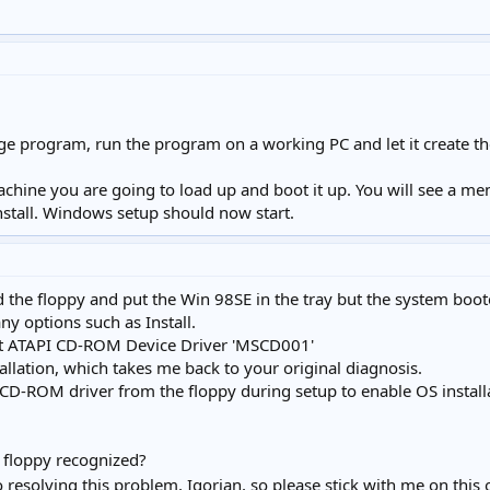
e program, run the program on a working PC and let it create th
machine you are going to load up and boot it up. You will see a 
install. Windows setup should now start.
ted the floppy and put the Win 98SE in the tray but the system b
y options such as Install.
that ATAPI CD-ROM Device Driver 'MSCD001'
allation, which takes me back to your original diagnosis.
 CD-ROM driver from the floppy during setup to enable OS install
e floppy recognized?
o resolving this problem, Igorian, so please stick with me on this 