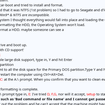
ystem.
r-boot and tried to install and format.
 that it was NTFS (1st problem) so I had to go to Seagate and d'lo
Win9* & NTFS are incompatible.
system I thought everything would fall into place and loading th
ormatting the HDD, the Operating System won't load.
format a HDD. maybe someone can see a
rive and boot up.
ith CD support'
k
e large disk support, type in, Y and hit Enter
partition
nt to all the disk space for the Primary DOS partition.Type Y and h
 restart the computer using Ctrl+Alt+Del.
C:
at the A:\ prompt. When you confirm that you want to clean eve
formatting is complete.
:\ prompt type in,
E:
I've tried
D, F,G,
nor will it accept,
setup
to st
 such as 'Bad command or file name' and I cannot get passe
ort out the problem and he can't accept that the machine might 