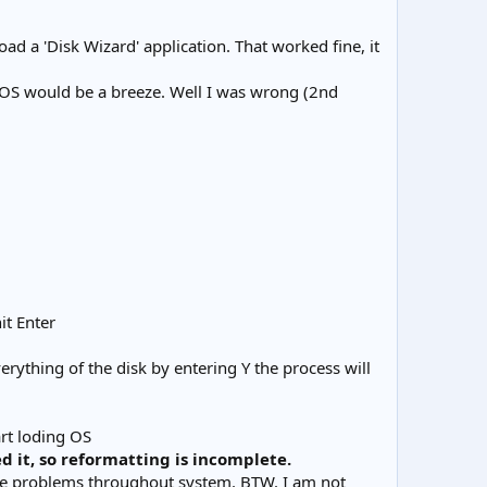
ad a 'Disk Wizard' application. That worked fine, it
e OS would be a breeze. Well I was wrong (2nd
it Enter
rything of the disk by entering Y the process will
art loding OS
d it, so reformatting is incomplete.
have problems throughout system. BTW. I am not