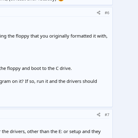
#6
ng the floppy that you originally formatted it with,
 the floppy and boot to the C drive.
gram on it? If so, run it and the drivers should
#7
he drivers, other than the E: or setup and they