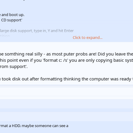
e and boot up.
h CD support'
arge disk support, type in, Y and hit Enter
tition
Click to expand...
o all the disk space for the Primary DOS partition.Type Y and hit Enter
start the computer using Ctrl+Alt+Del.
t the A:\ prompt. When you confirm that you want to clean everything of the
 be somthing real silly - as most puter probs are! Did you leave the
rmatting is complete.
his point even if you 'format c: /s' you are only copying basic syst
drom support'.
ook disk out after formatting thinking the computer was ready to re
format a HDD. maybe someone can see a