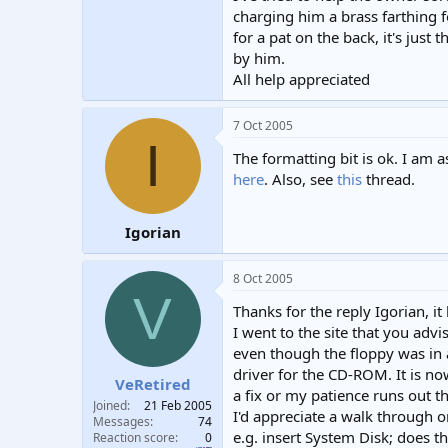
charging him a brass farthing 
for a pat on the back, it's just
by him.
All help appreciated
7 Oct 2005
I
The formatting bit is ok. I am
here
. Also, see
this
thread.
Igorian
8 Oct 2005
V
Thanks for the reply Igorian, 
I went to the site that you advi
even though the floppy was in 
driver for the CD-ROM. It is no
VeRetired
a fix or my patience runs out t
Joined
21 Feb 2005
I'd appreciate a walk through 
Messages
74
e.g. insert System Disk; does 
Reaction score
0