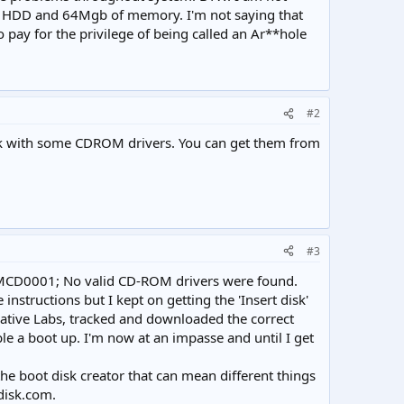
 the HDD and 64Mgb of memory. I'm not saying that
to pay for the privilege of being called an Ar**hole
#2
disk with some CDROM drivers. You can get them from
#3
 'OEMCD0001; No valid CD-ROM drivers were found.
 instructions but I kept on getting the 'Insert disk'
eative Labs, tracked and downloaded the correct
ble a boot up. I'm now at an impasse and until I get
he boot disk creator that can mean different things
disk.com.