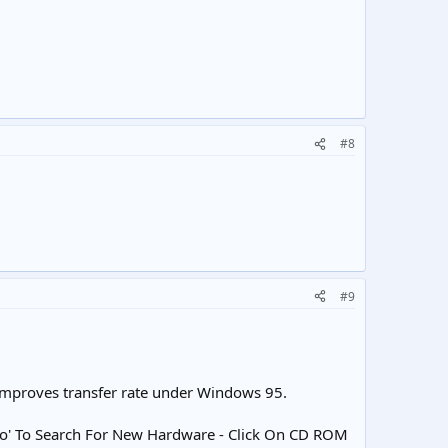
#8
#9
improves transfer rate under Windows 95.
 'No' To Search For New Hardware - Click On CD ROM