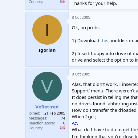
Country
Thanks for your help.
8 Oct 2005
I
Ok, no probs.
1) Download
this
bootdisk imag
Igorian
2) Insert floppy into drive of 
drive and select the option to 
8 Oct 2005
V
Alas, that didn't work. I inser
Support' menu. There weren't an
It does persist in telling me 
no drives found: abhorting inst
VeRetired
How do I transfer the d'loaded
Joined
21 Feb 2005
When I get;
Messages
74
A:\
Reaction score
0
Country
What do I have to do to get th
I'm thinking that you're close t