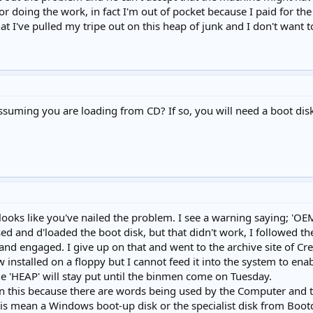
for doing the work, in fact I'm out of pocket because I paid for
 that I've pulled my tripe out on this heap of junk and I don't want 
 assuming you are loading from CD? If so, you will need a boot 
it looks like you've nailed the problem. I see a warning saying;
sed and d'loaded the boot disk, but that didn't work, I followed the
and engaged. I give up on that and went to the archive site of Cr
w installed on a floppy but I cannot feed it into the system to ena
he 'HEAP' will stay put until the binmen come on Tuesday.
on this because there are words being used by the Computer and t
this mean a Windows boot-up disk or the specialist disk from Boot