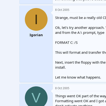
8 Oct 2005
I
Strange, must be a really old C
Ok, let's try another approach.
and from the A:\ prompt, type
Igorian
FORMAT C: /S
This will format and transfer th
Next, insert the floppy with the
install.
Let me know what happens.
8 Oct 2005
V
Things went OK part of the way
Formatting went OK and I got a
don't activate anything.