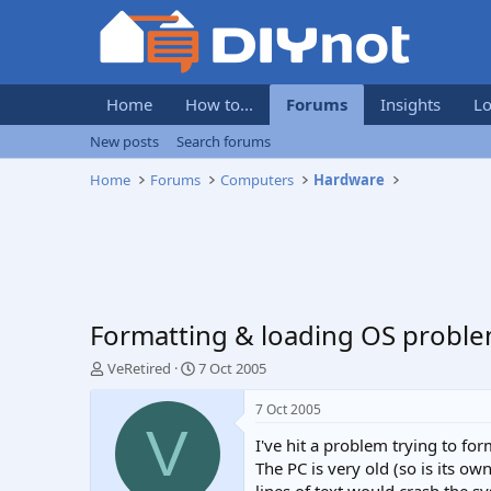
Home
How to...
Forums
Insights
Lo
New posts
Search forums
Home
Forums
Computers
Hardware
Formatting & loading OS probl
T
S
VeRetired
7 Oct 2005
h
t
r
a
7 Oct 2005
e
r
V
I've hit a problem trying to f
a
t
d
d
The PC is very old (so is its o
s
a