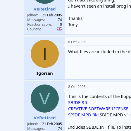
I haven't seen an install prog i
VeRetired
Joined
21 Feb 2005
Thanks,
Messages
74
Tony
Reaction score
0
Country
8 Oct 2005
I
What files are included in the 
Igorian
8 Oct 2005
V
This is the contents of the flopp
SBIDE-95
CREATIVE SOFTWARE LICENSE
SPIDE.MPD file
SBIDE.MPD v1.07
VeRetired
Joined
21 Feb 2005
Includes SBIDE.INF file. To in
Messages
74