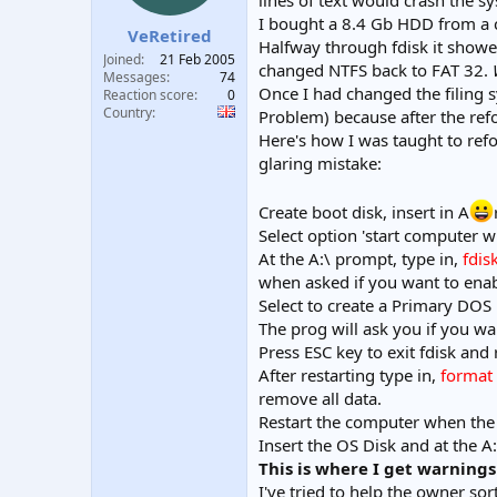
lines of text would crash the s
t
t
I bought a 8.4 Gb HDD from a ca
VeRetired
a
e
Halfway through fdisk it showed
r
Joined
21 Feb 2005
changed NTFS back to FAT 32.
t
Messages
74
Once I had changed the filing 
e
Reaction score
0
Country
r
Problem) because after the ref
Here's how I was taught to re
glaring mistake:
Create boot disk, insert in A
Select option 'start computer w
At the A:\ prompt, type in,
fdis
when asked if you want to enabl
Select to create a Primary DOS 
The prog will ask you if you wa
Press ESC key to exit fdisk and
After restarting type in,
format 
remove all data.
Restart the computer when the 
Insert the OS Disk and at the A
This is where I get warnings
I've tried to help the owner s