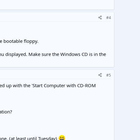
#4
e bootable floppy.
menu displayed. Make sure the Windows CD is in the
#5
ooted up with the 'Start Computer with CD-ROM
ation?
one, (at least until Tuesday)