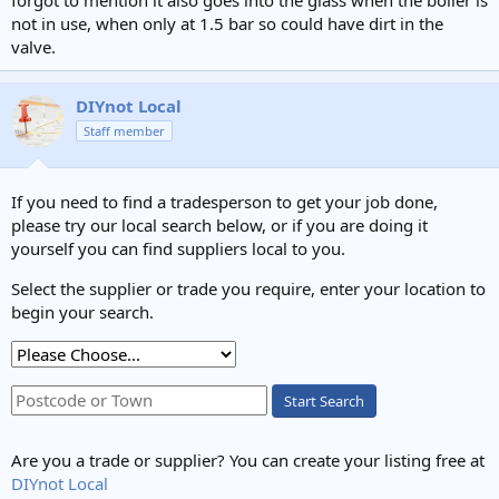
not in use, when only at 1.5 bar so could have dirt in the
valve.
DIYnot Local
Staff member
If you need to find a tradesperson to get your job done,
please try our local search below, or if you are doing it
yourself you can find suppliers local to you.
Select the supplier or trade you require, enter your location to
begin your search.
Start Search
Are you a trade or supplier? You can create your listing free at
DIYnot Local