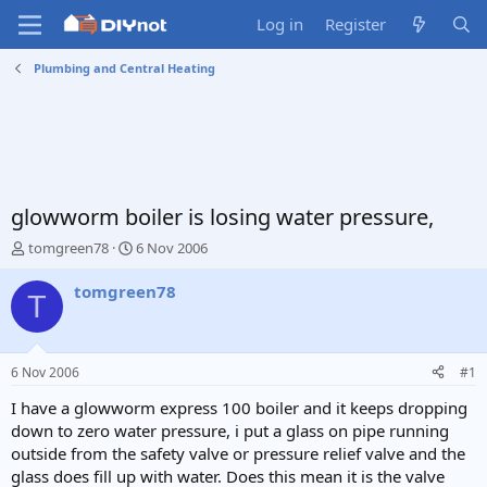
Log in
Register
Plumbing and Central Heating
glowworm boiler is losing water pressure,
T
S
tomgreen78
6 Nov 2006
h
t
r
a
tomgreen78
T
e
r
a
t
d
d
s
a
6 Nov 2006
#1
t
t
a
e
I have a glowworm express 100 boiler and it keeps dropping
r
down to zero water pressure, i put a glass on pipe running
t
outside from the safety valve or pressure relief valve and the
e
glass does fill up with water. Does this mean it is the valve
r