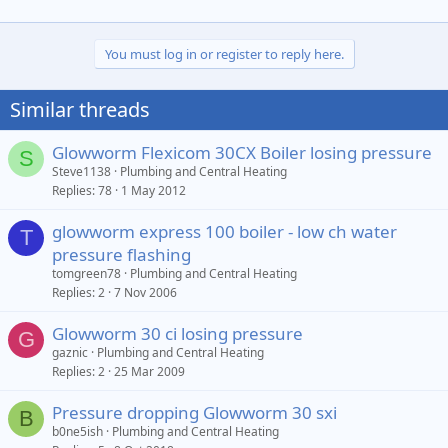
You must log in or register to reply here.
Similar threads
Glowworm Flexicom 30CX Boiler losing pressure
S
Steve1138
Plumbing and Central Heating
Replies
78
1 May 2012
glowworm express 100 boiler - low ch water
T
pressure flashing
tomgreen78
Plumbing and Central Heating
Replies
2
7 Nov 2006
Glowworm 30 ci losing pressure
G
gaznic
Plumbing and Central Heating
Replies
2
25 Mar 2009
Pressure dropping Glowworm 30 sxi
B
b0ne5ish
Plumbing and Central Heating