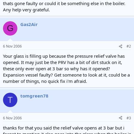
thats gone faulty or could it be something else in the boiler.
Any help very grateful.
Gas2Air
G
6 Nov 2006
#2
Your glass is filling up because the pressure relief valve has
opened. It may just be the PRV has a bit of dirt stuck on it,
these only ever open at 3 bar so why has it opened?
Expansion vessel faulty? Get someone to look at it, could be a
number of things, no quick fix i'm afraid.
tomgreen78
T
6 Nov 2006
#3
thanks for that you said the relief valve opens at 3 bar but i
forgot to mention it also goes into the glass when the boiler is