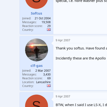
special, i.e. fibre washer plus 
Softus
Joined
21 Oct 2004
Messages
19,508
Reaction score
29
Country
9 Apr 2007
Thank you softus. Have found a l
Incidently these are the Apoll
clf-gas
Joined
2 Mar 2007
Messages
3,430
Reaction score
69
Location
Lancashire
Country
9 Apr 2007
S
BTW, when I said I use LS-X, I 