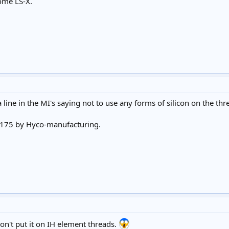
some LS-X.
ine in the MI's saying not to use any forms of silicon on the threa
o 175 by Hyco-manufacturing.
don't put it on IH element threads.