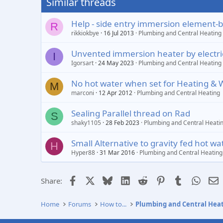
Similar threads
Help - side entry immersion element-b
R
rikkiokbye
16 Jul 2013
Plumbing and Central Heating
Unvented immersion heater by electric
I
Igorsart
24 May 2023
Plumbing and Central Heating
No hot water when set for Heating & 
M
marconi
12 Apr 2012
Plumbing and Central Heating
Sealing Parallel thread on Rad
S
shaky1105
28 Feb 2023
Plumbing and Central Heati
Small Alternative to gravity fed hot w
H
Hyper88
31 Mar 2016
Plumbing and Central Heating
Facebook
X
Bluesky
LinkedIn
Reddit
Pinterest
Tumblr
Whats
E
Share:
Home
Forums
How to...
Plumbing and Central Hea