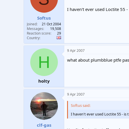
I haven't ever used Loctite 55 - 
Softus
Joined
21 Oct 2004
Messages
19,508
Reaction score
29
Country
9 Apr 2007
H
what about plumbblue ptfe past
holty
9 Apr 2007
Softus said:
I haven't ever used Loctite 55 - is 
clf-gas