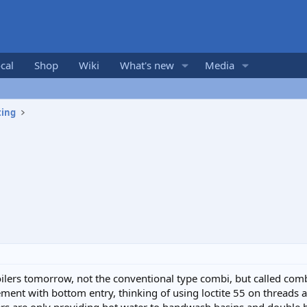
cal
Shop
Wiki
What's new
Media
ting
oilers tomorrow, not the conventional type combi, but called com
nt with bottom entry, thinking of using loctite 55 on threads as