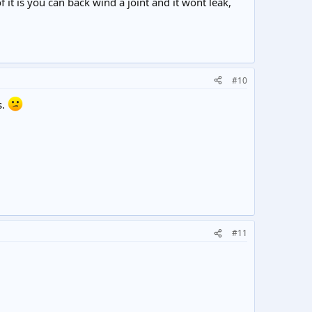
f it is you can back wind a joint and it wont leak,
#10
s.
#11