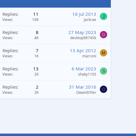
Replies
11
16 Jul 2013
J
Views
10K
Jackrae
Replies
8
27 May 2023
D
Views
4K
desktop987456
Replies
7
13 Apr 2012
M
Views
1K
marconi
Replies
13
6 Mar 2023
S
Views
2K
shaky1105
Replies
2
31 Mar 2016
O
Views
2K
OwainDIYer