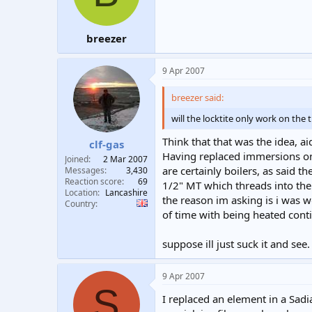
breezer
9 Apr 2007
breezer said:
will the locktite only work on th
Think that that was the idea, ai
clf-gas
Having replaced immersions on 
Joined
2 Mar 2007
are certainly boilers, as said 
Messages
3,430
Reaction score
69
1/2" MT which threads into the
Location
Lancashire
the reason im asking is i was 
Country
of time with being heated cont
suppose ill just suck it and see.
9 Apr 2007
S
I replaced an element in a Sadi