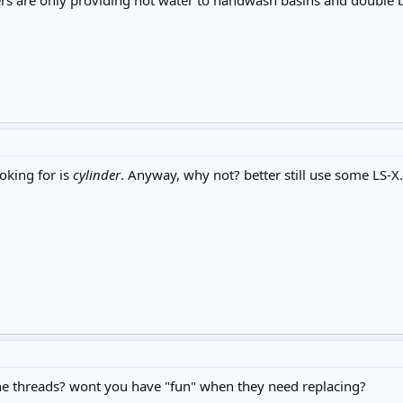
ers are only providing hot water to handwash basins and double bo
ooking for is
cylinder
. Anyway, why not? better still use some LS-X.
 the threads? wont you have "fun" when they need replacing?