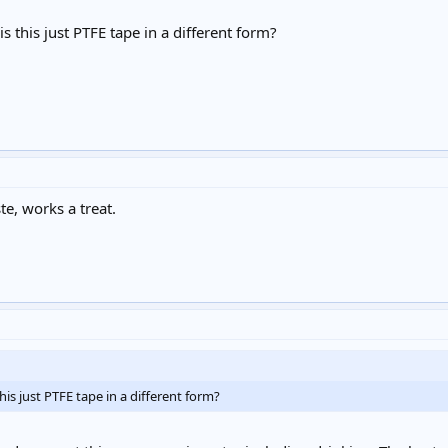
is this just PTFE tape in a different form?
e, works a treat.
this just PTFE tape in a different form?