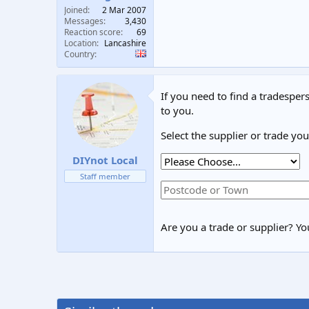
Joined
2 Mar 2007
Messages
3,430
Reaction score
69
Location
Lancashire
Country
If you need to find a tradespers
to you.
Select the supplier or trade yo
DIYnot Local
Staff member
Are you a trade or supplier? You