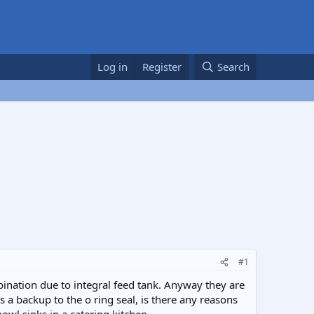
Log in
Register
Search
#1
bination due to integral feed tank. Anyway they are
 a backup to the o ring seal, is there any reasons