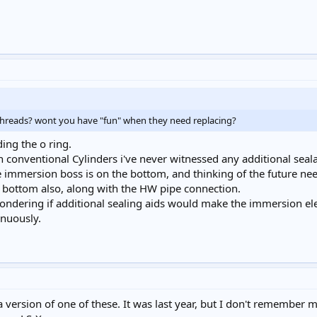
e threads? wont you have "fun" when they need replacing?
ding the o ring.
conventional Cylinders i've never witnessed any additional sealan
the immersion boss is on the bottom, and thinking of the future n
 bottom also, along with the HW pipe connection.
wondering if additional sealing aids would make the immersion e
inuously.
a version of one of these. It was last year, but I don't remember