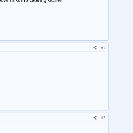
wl sinks in a catering kitchen.
#2
#3