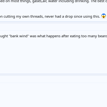
 used on most things, gases,air, water including drinking. The best o
ron cutting my own threads, never had a drop since using this.
thought "bank wind" was what happens after eating too many bean