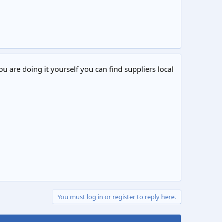
ou are doing it yourself you can find suppliers local
You must log in or register to reply here.