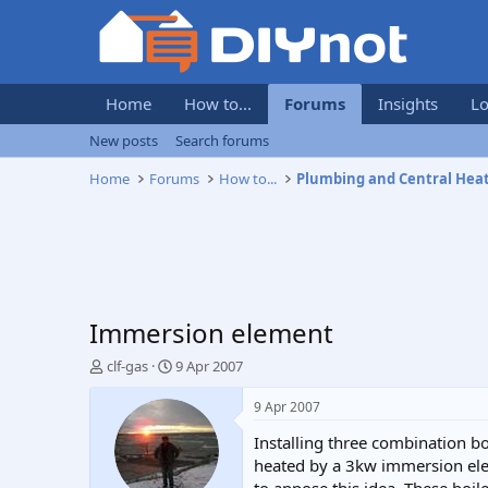
Home
How to...
Forums
Insights
Lo
New posts
Search forums
Home
Forums
How to...
Plumbing and Central Hea
Immersion element
T
S
clf-gas
9 Apr 2007
h
t
r
a
9 Apr 2007
e
r
Installing three combination b
a
t
d
d
heated by a 3kw immersion eleme
s
a