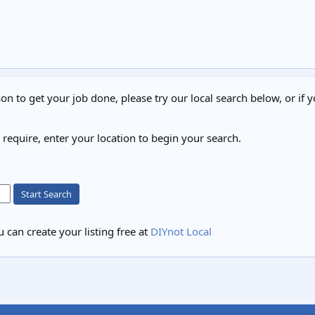
on to get your job done, please try our local search below, or if y
u require, enter your location to begin your search.
Start Search
 can create your listing free at
DIYnot Local