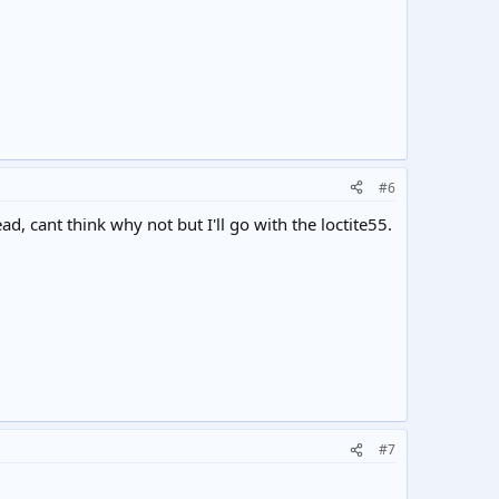
#6
d, cant think why not but I'll go with the loctite55.
#7