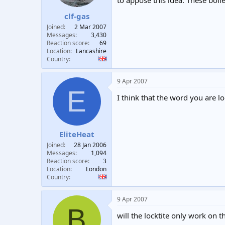
to appose this idea. These boil
t
t
clf-gas
a
e
r
Joined
2 Mar 2007
t
Messages
3,430
e
Reaction score
69
Location
Lancashire
r
Country
9 Apr 2007
E
I think that the word you are l
EliteHeat
Joined
28 Jan 2006
Messages
1,094
Reaction score
3
Location
London
Country
9 Apr 2007
B
will the locktite only work on