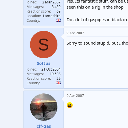
Yes, Its fantastic stuff, can be
Joined
2 Mar 2007
seen this on a rig in the shop.
Messages
3,430
Reaction score
69
Location
Lancashire
Do a lot of gaspipes in black i
Country
9 Apr 2007
S
Sorry to sound stupid, but I 
Softus
Joined
21 Oct 2004
Messages
19,508
Reaction score
29
Country
9 Apr 2007
clf-gas