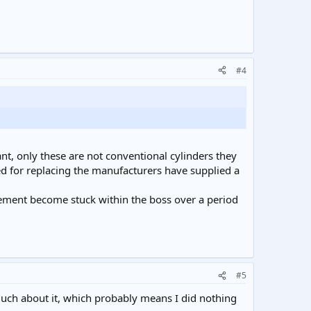
#4
t, only these are not conventional cylinders they
eed for replacing the manufacturers have supplied a
lement become stuck within the boss over a period
#5
 much about it, which probably means I did nothing