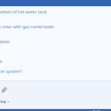
ottom of hot water tank
 solar with gas combi boiler
Water
ng
ater system?
App
mail
Link
ting