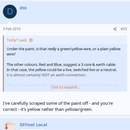
a
dss
c
D
t
i
o
n
3 Feb 2010
#25
s
:
TicklyT said:
Under the paint, is that
really
a green/yellow wire, or a plain yellow
wire?
The other colours, Red and Blue, suggest a 3 core & earth cable.
In that case, the yellow could be a live, switched live
or
a neutral.
it is almost certainly NOT an earth connection.
The earth wire from the cable may be terminated out of sight on
Click to expand...
the screw terminal in the back box behind the 'stat, athough most
would prefer to see it connected to the earth terminal on the 'stat,
with a flylead to the backbox.
I've carefully scraped some of the paint off - and you're
correct - it's yellow rather than yellow/green.
If you
do
have a 3C&E, that
looks
like it is:-
Red - Live
Blue - Neutral
DIYnot Local
Yellow - Demand