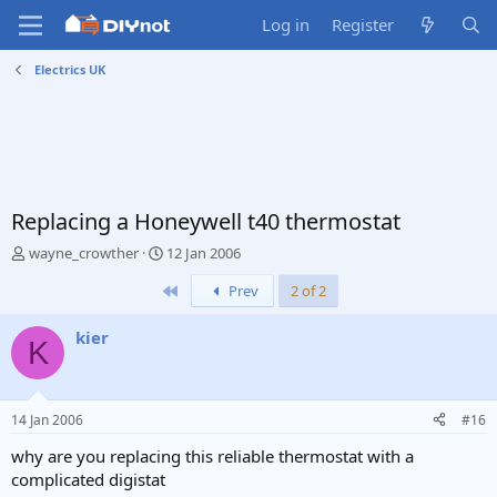
Log in
Register
Electrics UK
Replacing a Honeywell t40 thermostat
T
S
wayne_crowther
12 Jan 2006
h
t
First
Prev
2 of 2
r
a
e
r
a
t
kier
K
d
d
s
a
t
t
a
e
14 Jan 2006
#16
r
t
why are you replacing this reliable thermostat with a
e
complicated digistat
r