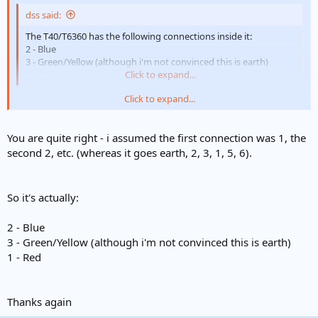
dss said:
The T40/T6360 has the following connections inside it:
2 - Blue
3 - Green/Yellow (although i'm not convinced this is earth)
4 - Red
Click to expand...
Click to expand...
Sure a wire was not on the terminal "one"
Should be
You are quite right - i assumed the first connection was 1, the
1 common
second 2, etc. (whereas it goes earth, 2, 3, 1, 5, 6).
2 neutral
3 demand
4 satisfied
So it's actually:
2 - Blue
3 - Green/Yellow (although i'm not convinced this is earth)
1 - Red
Thanks again