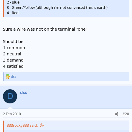
2 - Blue
3 - Green/Yellow (although i'm not convinced this is earth)
4 - Red
Sure a wire was not on the terminal "one"
Should be
1 common
2 neutral
3 demand
4 satisfied
dss
R
e
a
dss
c
D
t
i
o
n
2 Feb 2010
#20
s
:
333rocky333 said: