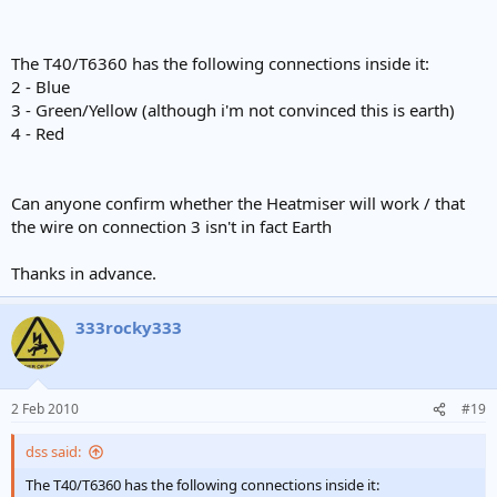
The T40/T6360 has the following connections inside it:
2 - Blue
3 - Green/Yellow (although i'm not convinced this is earth)
4 - Red
Can anyone confirm whether the Heatmiser will work / that
the wire on connection 3 isn't in fact Earth
Thanks in advance.
333rocky333
2 Feb 2010
#19
dss said:
The T40/T6360 has the following connections inside it: