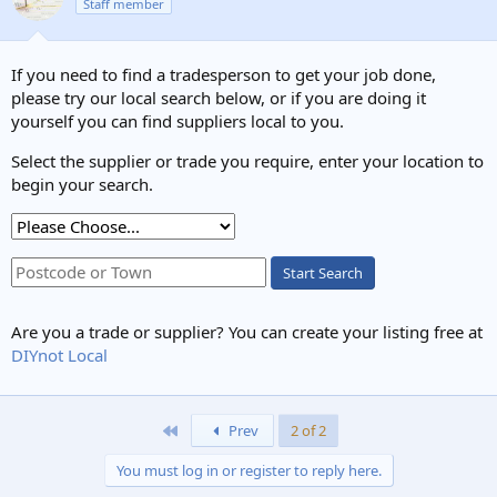
Staff member
If it really is Twin & Earth cable, it looks like someone has done
something
very
naughty with the earth wire.
If you need to find a tradesperson to get your job done,
please try our local search below, or if you are doing it
yourself you can find suppliers local to you.
Select the supplier or trade you require, enter your location to
begin your search.
Start Search
Are you a trade or supplier? You can create your listing free at
DIYnot Local
First
Prev
2 of 2
You must log in or register to reply here.