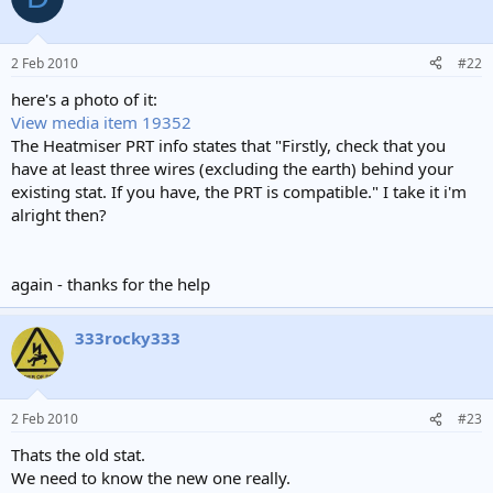
t
i
o
n
2 Feb 2010
#22
s
:
here's a photo of it:
View media item 19352
The Heatmiser PRT info states that "Firstly, check that you
have at least three wires (excluding the earth) behind your
existing stat. If you have, the PRT is compatible." I take it i'm
alright then?
again - thanks for the help
333rocky333
2 Feb 2010
#23
Thats the old stat.
We need to know the new one really.