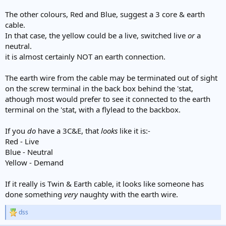
The other colours, Red and Blue, suggest a 3 core & earth
cable.
In that case, the yellow could be a live, switched live
or
a
neutral.
it is almost certainly NOT an earth connection.
The earth wire from the cable may be terminated out of sight
on the screw terminal in the back box behind the 'stat,
athough most would prefer to see it connected to the earth
terminal on the 'stat, with a flylead to the backbox.
If you
do
have a 3C&E, that
looks
like it is:-
Red - Live
Blue - Neutral
Yellow - Demand
If it really is Twin & Earth cable, it looks like someone has
done something
very
naughty with the earth wire.
dss
R
e