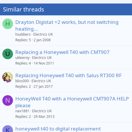
Similar threads
Drayton Digistat +2 works, but not switching
H
heating...
hsabbers
Electrics UK
Replies
5
2 Jan 2008
Replacing a Honeywell T40 with CMT907
U
ukleeroy
Electrics UK
Replies
4
14 Nov 2011
Replacing Honeywell T40 with Salus RT300 RF
bliss000
Electrics UK
Replies
2
27 Jan 2017
HoneyWell T40 with a Honeywell CMT907A HELP
N
please
nav1881
Electrics UK
Replies
2
29 Mar 2013
honeywell t40 to digital replacement
K