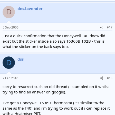
des.lavender
D
5 Sep 2006
#17
Just a quick confirmation that the Honeywell T40 does/did
exist but the sticker inside also says T6360B 102B - this is
what the sticker on the back says too.
dss
D
2 Feb 2010
#18
sorry to resurrect such an old thread (i stumbled on it whilst
trying to find an answer on google).
I've got a Honeywell T6360 Thermostat (it's similar to/the
same as the T40) and i'm trying to work out if i can replace it
with a Heatmiser PRT.