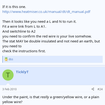
If it is this one.
http://www.heatmiser.co.uk/manual/dt/dt_manual.pdf
Then it looks like you need a L and N to run it.
Fit a wire link from L to A1.
And switchline to A2
you need to confirm the red wire is your live somehow.
The stat MAY be double insulated and not need an earth, but
you need to
check the instructions first.
dss
R
e
a
TicklyT
c
T
t
i
o
n
3 Feb 2010
#24
s
:
Under the paint, is that
really
a green/yellow wire, or a plain
yellow wire?