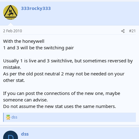
333rocky333
2 Feb 2010
#21
With the honeywell
1 and 3 will be the switching pair
Usually 1 is live and 3 switchlive, but sometimes reversed by
mistake.
As per the old post neutral 2 may not be needed on your
other stat.
If you can post the connections of the new one, maybe
someone can advise.
Do not assume the new stat uses the same numbers.
dss
R
e
a
dss
c
D