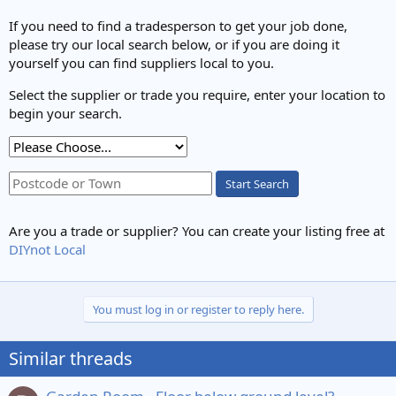
If you need to find a tradesperson to get your job done,
please try our local search below, or if you are doing it
yourself you can find suppliers local to you.
Select the supplier or trade you require, enter your location to
begin your search.
Start Search
Are you a trade or supplier? You can create your listing free at
DIYnot Local
You must log in or register to reply here.
Similar threads