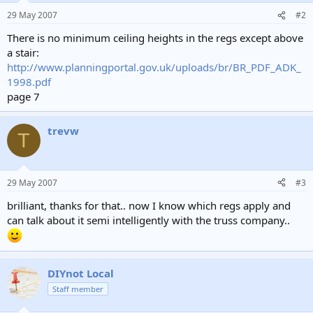
29 May 2007
#2
There is no minimum ceiling heights in the regs except above
a stair:
http://www.planningportal.gov.uk/uploads/br/BR_PDF_ADK_
1998.pdf
page 7
trevw
T
29 May 2007
#3
brilliant, thanks for that.. now I know which regs apply and
can talk about it semi intelligently with the truss company..
DIYnot Local
Staff member