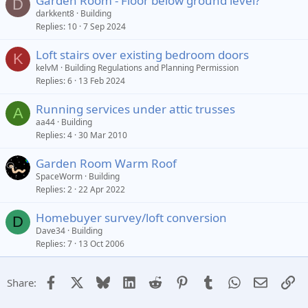
Garden Room - Floor below ground level?
D
darkkent8
Building
Replies
10
7 Sep 2024
Loft stairs over existing bedroom doors
K
kelvM
Building Regulations and Planning Permission
Replies
6
13 Feb 2024
Running services under attic trusses
A
aa44
Building
Replies
4
30 Mar 2010
Garden Room Warm Roof
SpaceWorm
Building
Replies
2
22 Apr 2022
Homebuyer survey/loft conversion
D
Dave34
Building
Replies
7
13 Oct 2006
Facebook
X
Bluesky
LinkedIn
Reddit
Pinterest
Tumblr
WhatsApp
Email
Li
Share: