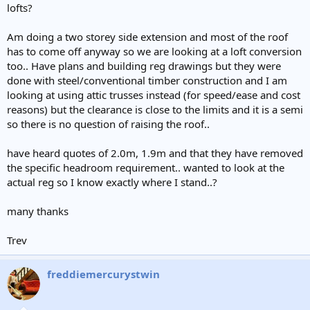
lofts?
Am doing a two storey side extension and most of the roof
has to come off anyway so we are looking at a loft conversion
too.. Have plans and building reg drawings but they were
done with steel/conventional timber construction and I am
looking at using attic trusses instead (for speed/ease and cost
reasons) but the clearance is close to the limits and it is a semi
so there is no question of raising the roof..
have heard quotes of 2.0m, 1.9m and that they have removed
the specific headroom requirement.. wanted to look at the
actual reg so I know exactly where I stand..?
many thanks
Trev
freddiemercurystwin