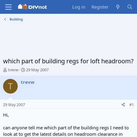
Log in
Register
Building
which part of building regs for loft headroom?
T
S
trevw
29 May 2007
h
t
r
a
trevw
T
e
r
a
t
d
d
s
a
29 May 2007
#1
t
t
a
e
Hi,
r
t
can anyone tell me which part of the building regs I need to
e
look at to get the latest details on headroom clearance in
r