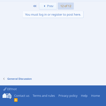
First
Prev
12 of 12
You must log in or register to post here.
General Discussion
DIYnot
Contact us
Terms and rules
Privacy policy
Help
Home
R
S