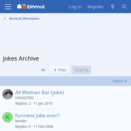
Log in
Register
General Discussion
Jokes Archive
First
Prev
12 of 12
Filters
All Woman Bar (joke)
HOGGY952
Replies
2
11 Jan 2010
funniest joke ever?
K
kendor
Replies
4
11 Feb 2006